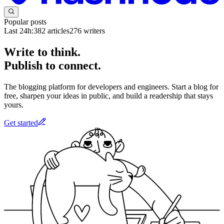
Popular posts
Last 24h:
382
articles
276
writers
Write to think.
Publish to connect.
The blogging platform for developers and engineers. Start a blog for
free, sharpen your ideas in public, and build a readership that stays
yours.
Get started