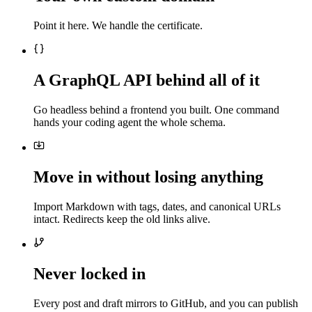
Point it here. We handle the certificate.
A GraphQL API behind all of it
Go headless behind a frontend you built. One command
hands your coding agent the whole schema.
Move in without losing anything
Import Markdown with tags, dates, and canonical URLs
intact. Redirects keep the old links alive.
Never locked in
Every post and draft mirrors to GitHub, and you can publish