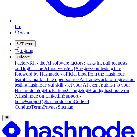
Pro
Search
Theme
Sign in
More
FactoryKit - the AI software factory: tasks in, pull requests
out
Bug0 - The AI-native e2e QA regression testing
The
foreword by Hashnode - official blog from the Hashnode
team
Passmark - The open-source AI framework for regression
testing
Hashnode gql skill - let your AI agent publish to your
Hashnode blog
Hackathons
Changelog
Brand
@hashnode on
X
Hashnode on LinkedIn
Support -
hello+support@hashnode.com
Code of
Conduct
Terms
Privacy
Sitemap