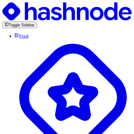
Toggle Sidebar
Feed