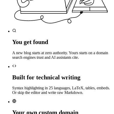
You get found
A new blog starts at zero authority. Yours starts on a domain
search engines trust and AI assistants cite.
Built for technical writing
Syntax highlighting in 25 languages, LaTeX, tables, embeds.
Or skip the editor and write raw Markdown.
Your own custom domain