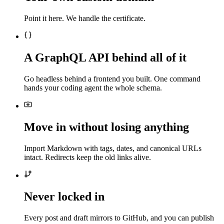
Point it here. We handle the certificate.
A GraphQL API behind all of it
Go headless behind a frontend you built. One command
hands your coding agent the whole schema.
Move in without losing anything
Import Markdown with tags, dates, and canonical URLs
intact. Redirects keep the old links alive.
Never locked in
Every post and draft mirrors to GitHub, and you can publish