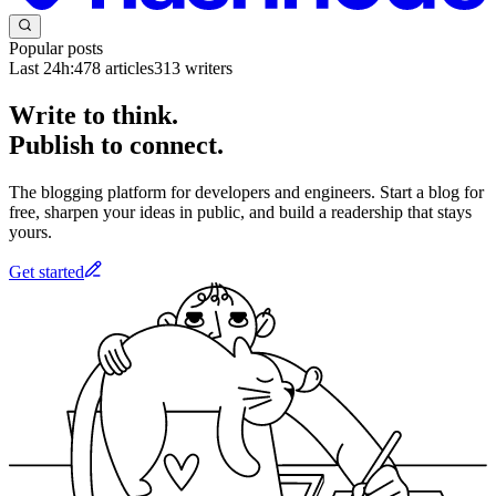
Popular posts
Last 24h:
478
articles
313
writers
Write to think.
Publish to connect.
The blogging platform for developers and engineers. Start a blog for
free, sharpen your ideas in public, and build a readership that stays
yours.
Get started