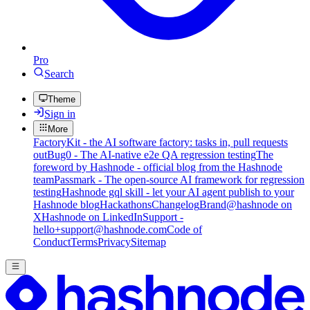
Pro
Search
Theme
Sign in
More
FactoryKit - the AI software factory: tasks in, pull requests
out
Bug0 - The AI-native e2e QA regression testing
The
foreword by Hashnode - official blog from the Hashnode
team
Passmark - The open-source AI framework for regression
testing
Hashnode gql skill - let your AI agent publish to your
Hashnode blog
Hackathons
Changelog
Brand
@hashnode on
X
Hashnode on LinkedIn
Support -
hello+support@hashnode.com
Code of
Conduct
Terms
Privacy
Sitemap