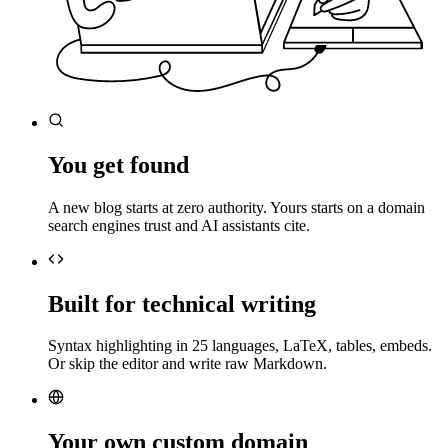
You get found
A new blog starts at zero authority. Yours starts on a domain
search engines trust and AI assistants cite.
Built for technical writing
Syntax highlighting in 25 languages, LaTeX, tables, embeds.
Or skip the editor and write raw Markdown.
Your own custom domain