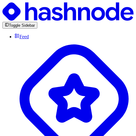
Toggle Sidebar
Feed