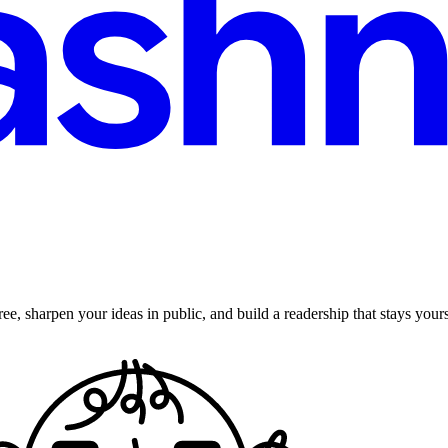
ee, sharpen your ideas in public, and build a readership that stays yours