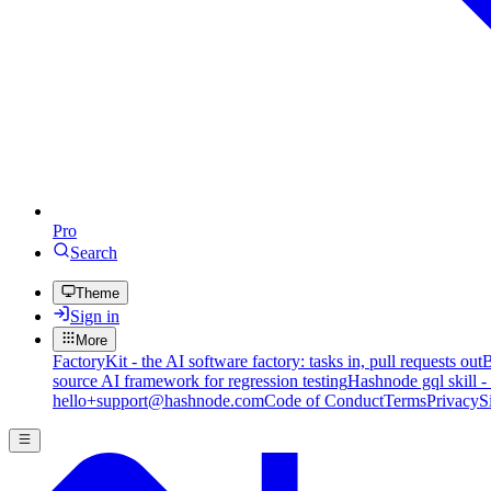
Pro
Search
Theme
Sign in
More
FactoryKit - the AI software factory: tasks in, pull requests out
B
source AI framework for regression testing
Hashnode gql skill -
hello+support@hashnode.com
Code of Conduct
Terms
Privacy
S