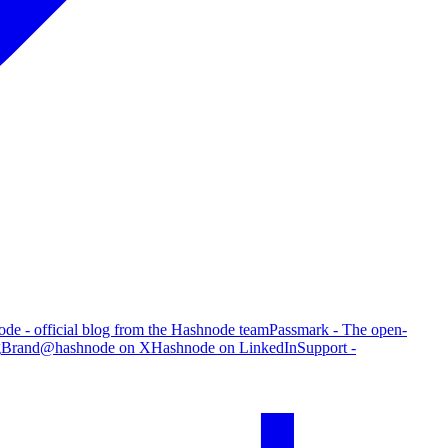
de - official blog from the Hashnode team
Passmark - The open-
g
Brand
@hashnode on X
Hashnode on LinkedIn
Support -