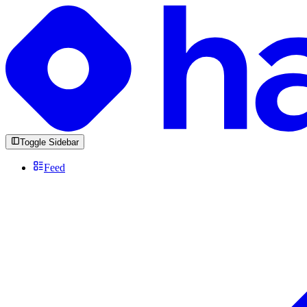
Toggle Sidebar
Feed