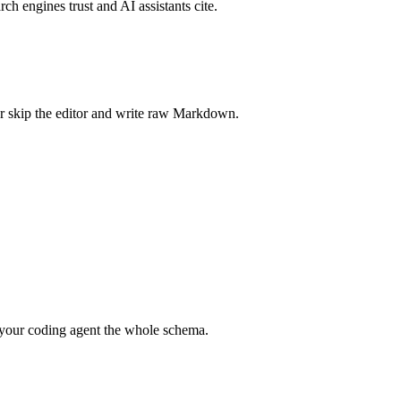
rch engines trust and AI assistants cite.
r skip the editor and write raw Markdown.
your coding agent the whole schema.