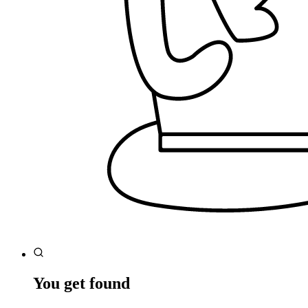
You get found