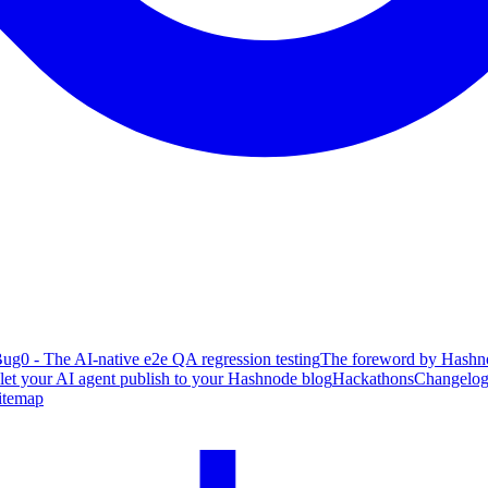
ug0 - The AI-native e2e QA regression testing
The foreword by Hashno
 let your AI agent publish to your Hashnode blog
Hackathons
Changelo
itemap