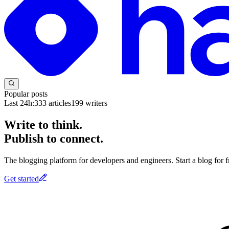
Popular posts
Last 24h:
333
articles
199
writers
Write to think.
Publish to connect.
The blogging platform for developers and engineers. Start a blog for fr
Get started