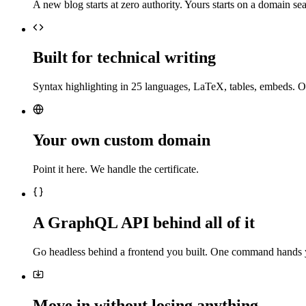
A new blog starts at zero authority. Yours starts on a domain sea
Built for technical writing
Syntax highlighting in 25 languages, LaTeX, tables, embeds. O
Your own custom domain
Point it here. We handle the certificate.
A GraphQL API behind all of it
Go headless behind a frontend you built. One command hands 
Move in without losing anything