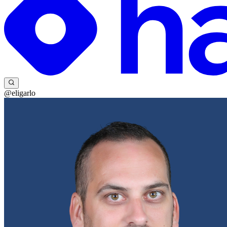
@eligarlo