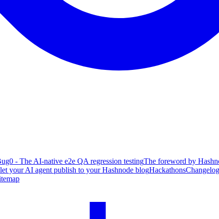
ug0 - The AI-native e2e QA regression testing
The foreword by Hashno
 let your AI agent publish to your Hashnode blog
Hackathons
Changelo
itemap