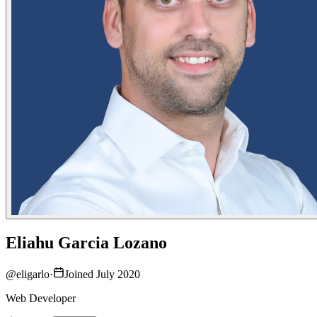
Eliahu Garcia Lozano
@
eligarlo
·
Joined July 2020
Web Developer