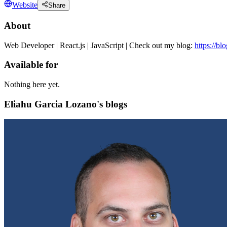
Website
Share
About
Web Developer | React.js | JavaScript | Check out my blog:
https://bl
Available for
Nothing here yet.
Eliahu Garcia Lozano's blogs