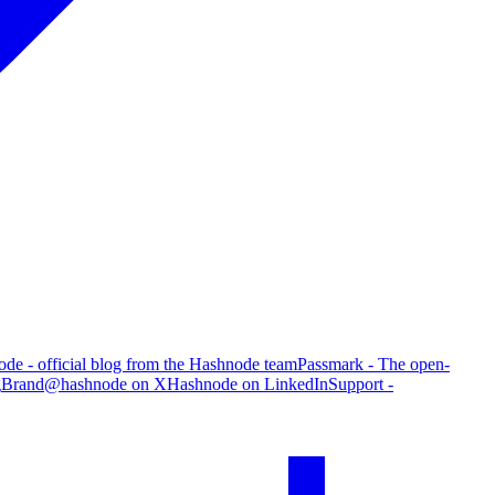
de - official blog from the Hashnode team
Passmark - The open-
g
Brand
@hashnode on X
Hashnode on LinkedIn
Support -