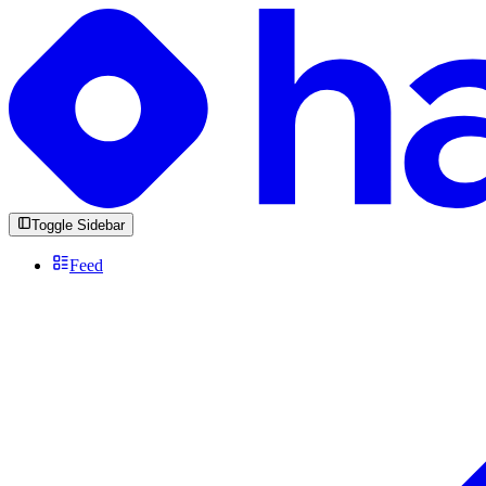
Toggle Sidebar
Feed