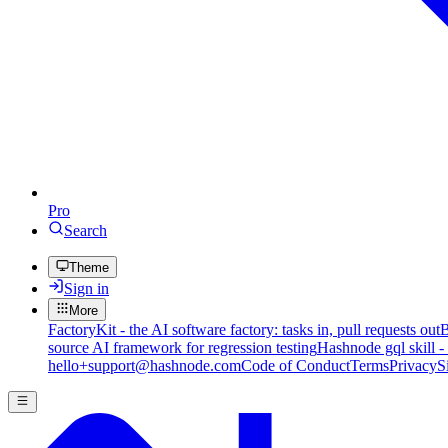
Pro
Search
Theme
Sign in
More
FactoryKit - the AI software factory: tasks in, pull requests out
B
source AI framework for regression testing
Hashnode gql skill -
hello+support@hashnode.com
Code of Conduct
Terms
Privacy
S