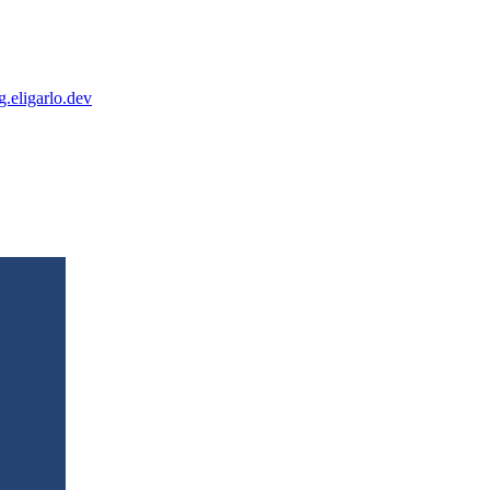
og.eligarlo.dev