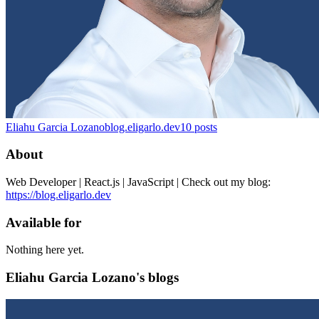
Eliahu Garcia Lozano
blog.eligarlo.dev
10
posts
About
Web Developer | React.js | JavaScript | Check out my blog:
https://blog.eligarlo.dev
Available for
Nothing here yet.
Eliahu Garcia Lozano's blogs