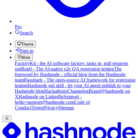
Pro
Search
Theme
Sign in
More
FactoryKit - the AI software factory: tasks in, pull requests
out
Bug0 - The AI-native e2e QA regression testing
The
foreword by Hashnode - official blog from the Hashnode
team
Passmark - The open-source AI framework for regression
testing
Hashnode gql skill - let your AI agent publish to your
Hashnode blog
Hackathons
Changelog
Brand
@hashnode on
X
Hashnode on LinkedIn
Support -
hello+support@hashnode.com
Code of
Conduct
Terms
Privacy
Sitemap