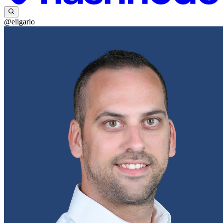
@eligarlo