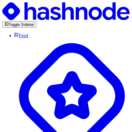
Toggle Sidebar
Feed