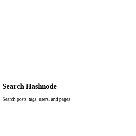
Glad you liked it Christian! 🙏
Reply
·
Article
·
Sep 11, 2020
·
My Journey Into Tech (In A
Foreign Country)
EG
Glad you liked it!
Reply
·
Article
·
Sep 5, 2020
·
My Journey Into Tech (In A
Foreign Country)
EG
Thanks Hillel, stay tuned!
Reply
·
Article
·
Aug 17, 2020
·
VueJs - Getting Started
Search Hashnode
Search posts, tags, users, and pages