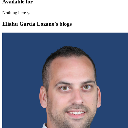
Available for
Nothing here yet.
Eliahu Garcia Lozano's blogs