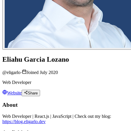
Eliahu Garcia Lozano
@
eligarlo
·
Joined July 2020
Web Developer
Website
Share
About
Web Developer | React.js | JavaScript | Check out my blog:
https://blog.eligarlo.dev