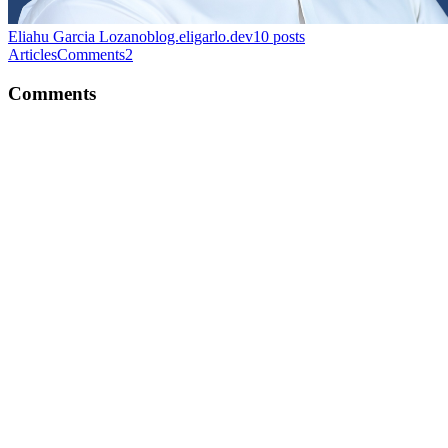
Eliahu Garcia Lozano
blog.eligarlo.dev
10
posts
Articles
Comments
2
Comments
EG
Thanks a lot for the feedback!
Comment
·
Article
·
Mar 19, 2023
·
Unlocking Improved
Accessibility with React's createPortal Method
EG
Thank you! I'm glad you liked it!
Reply
·
Article
·
Mar 15, 2021
·
My Journey Into Tech (In A
Foreign Country)
EG
Great read Rocco. Super informative!
Comment
·
Article
·
Feb 8, 2021
·
Basic HTML Structure
Explained