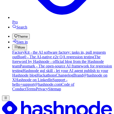
Pro
Search
Theme
Sign in
More
FactoryKit - the AI software factory: tasks in, pull requests
out
Bug0 - The AI-native e2e QA regression testing
The
foreword by Hashnode - official blog from the Hashnode
team
Passmark - The open-source AI framework for regression
testing
Hashnode gql skill - let your AI agent publish to your
Hashnode blog
Hackathons
Changelog
Brand
@hashnode on
X
Hashnode on LinkedIn
Support -
hello+support@hashnode.com
Code of
Conduct
Terms
Privacy
Sitemap