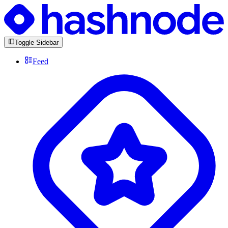
Toggle Sidebar
Feed