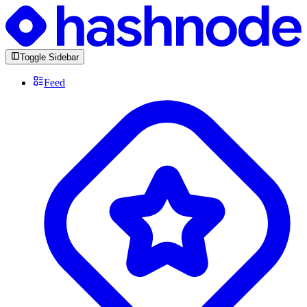
Toggle Sidebar
Feed