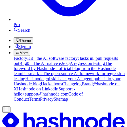
Pro
Search
Theme
Sign in
More
FactoryKit - the AI software factory: tasks in, pull requests
out
Bug0 - The AI-native e2e QA regression testing
The
foreword by Hashnode - official blog from the Hashnode
team
Passmark - The open-source AI framework for regression
testing
Hashnode gql skill - let your AI agent publish to your
Hashnode blog
Hackathons
Changelog
Brand
@hashnode on
X
Hashnode on LinkedIn
Support -
hello+support@hashnode.com
Code of
Conduct
Terms
Privacy
Sitemap