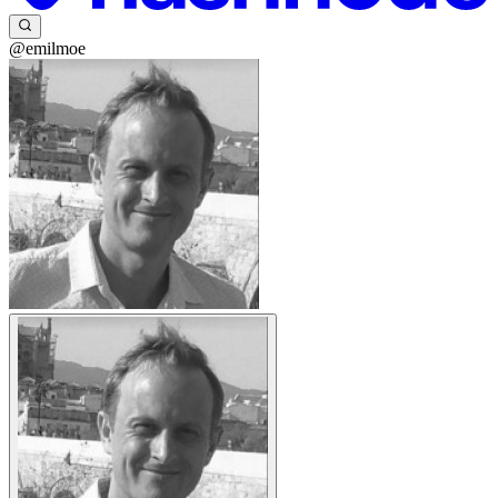
@emilmoe