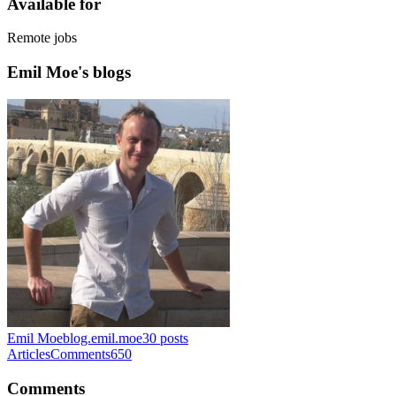
Available for
Remote jobs
Emil Moe's blogs
Emil Moe
blog.emil.moe
30
posts
Articles
Comments
650
Comments