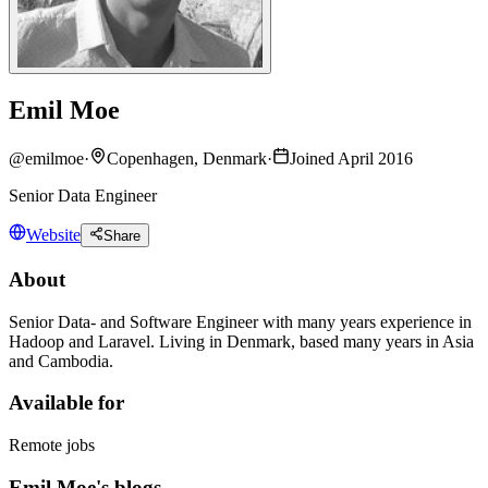
Emil Moe
@
emilmoe
·
Copenhagen, Denmark
·
Joined April 2016
Senior Data Engineer
Website
Share
About
Senior Data- and Software Engineer with many years experience in
Hadoop and Laravel. Living in Denmark, based many years in Asia
and Cambodia.
Available for
Remote jobs
Emil Moe's blogs