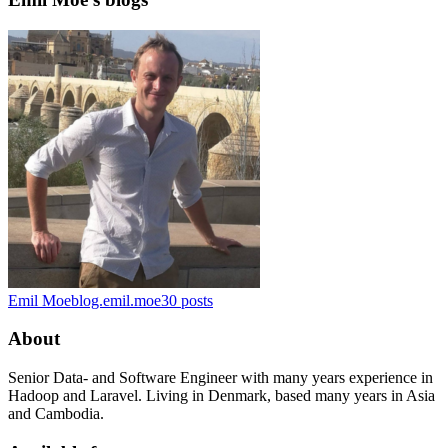
Emil Moe
blog.emil.moe
30
posts
About
Senior Data- and Software Engineer with many years experience in
Hadoop and Laravel. Living in Denmark, based many years in Asia
and Cambodia.