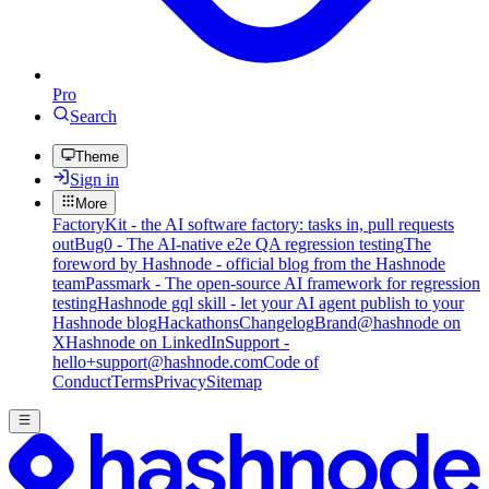
Pro
Search
Theme
Sign in
More
FactoryKit - the AI software factory: tasks in, pull requests
out
Bug0 - The AI-native e2e QA regression testing
The
foreword by Hashnode - official blog from the Hashnode
team
Passmark - The open-source AI framework for regression
testing
Hashnode gql skill - let your AI agent publish to your
Hashnode blog
Hackathons
Changelog
Brand
@hashnode on
X
Hashnode on LinkedIn
Support -
hello+support@hashnode.com
Code of
Conduct
Terms
Privacy
Sitemap