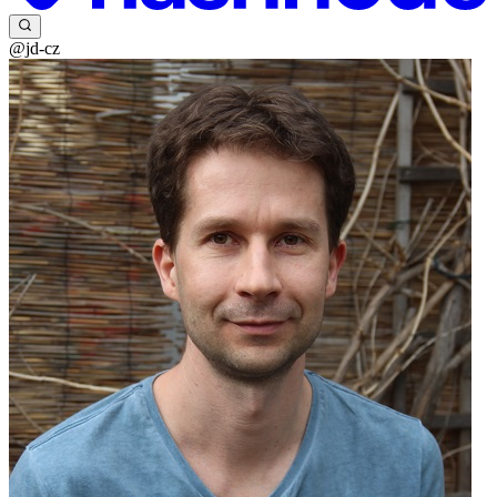
@jd-cz