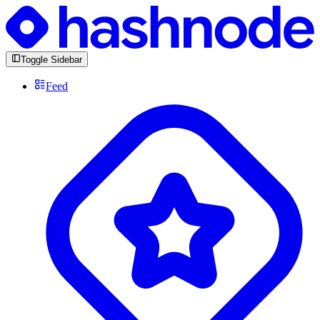
Toggle Sidebar
Feed