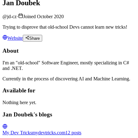
Jan Doubek
@
jd-cz
·
Joined October 2020
Trying to disprove that old-school Devs cannot learn new tricks!
Website
Share
About
I'm an "old-school" Software Engineer, mostly specializing in C#
and .NET.
Currently in the process of discovering AI and Machine Learning.
Available for
Nothing here yet.
Jan Doubek's blogs
My Dev Tricks
mydevtricks.com
12
posts