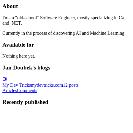
About
I'm an "old-school" Software Engineer, mostly specializing in C#
and .NET.
Currently in the process of discovering AI and Machine Learning.
Available for
Nothing here yet.
Jan Doubek's blogs
My Dev Tricks
mydevtricks.com
12
posts
Articles
Comments
Recently published
JD
Jan Doubek
in
mydevtricks.com
·
Dec 2, 2023
· 4 min read
Exploring LINQ in .NET 6: Mastering DistinctBy