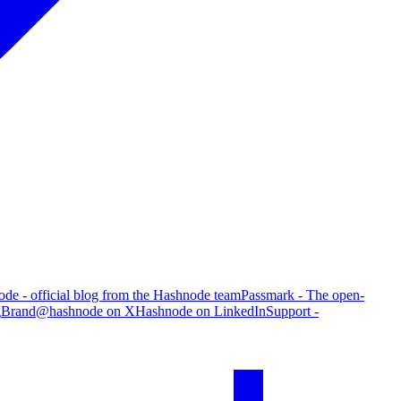
de - official blog from the Hashnode team
Passmark - The open-
g
Brand
@hashnode on X
Hashnode on LinkedIn
Support -