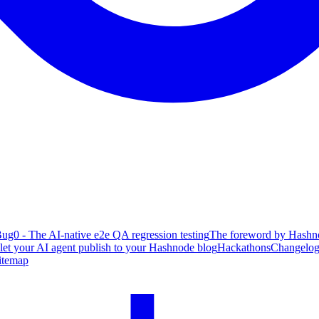
ug0 - The AI-native e2e QA regression testing
The foreword by Hashno
 let your AI agent publish to your Hashnode blog
Hackathons
Changelo
itemap