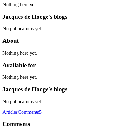
Nothing here yet.
Jacques de Hooge's blogs
No publications yet.
About
Nothing here yet.
Available for
Nothing here yet.
Jacques de Hooge's blogs
No publications yet.
Articles
Comments
5
Comments
JD