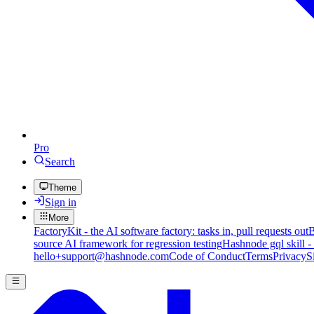
Pro
Search
Theme
Sign in
More
FactoryKit - the AI software factory: tasks in, pull requests out
B
source AI framework for regression testing
Hashnode gql skill -
hello+support@hashnode.com
Code of Conduct
Terms
Privacy
S