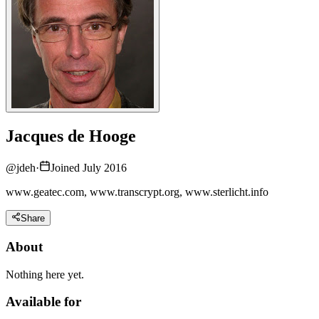
Jacques de Hooge
@
jdeh
·
Joined July 2016
www.geatec.com, www.transcrypt.org, www.sterlicht.info
Share
About
Nothing here yet.
Available for