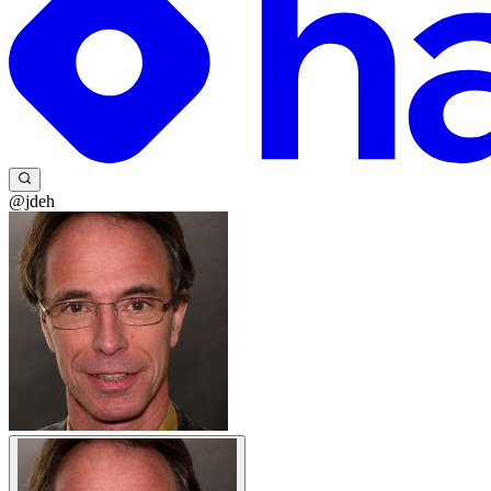
@jdeh