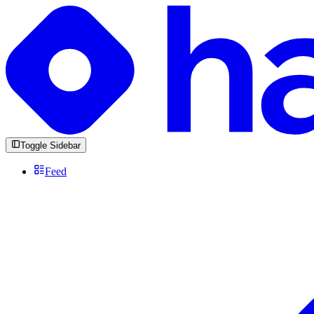
Toggle Sidebar
Feed