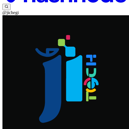
@jichegi