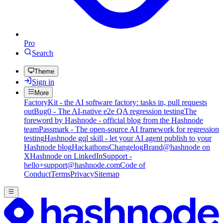
Pro
Search
Theme
Sign in
More
FactoryKit - the AI software factory: tasks in, pull requests
out
Bug0 - The AI-native e2e QA regression testing
The
foreword by Hashnode - official blog from the Hashnode
team
Passmark - The open-source AI framework for regression
testing
Hashnode gql skill - let your AI agent publish to your
Hashnode blog
Hackathons
Changelog
Brand
@hashnode on
X
Hashnode on LinkedIn
Support -
hello+support@hashnode.com
Code of
Conduct
Terms
Privacy
Sitemap