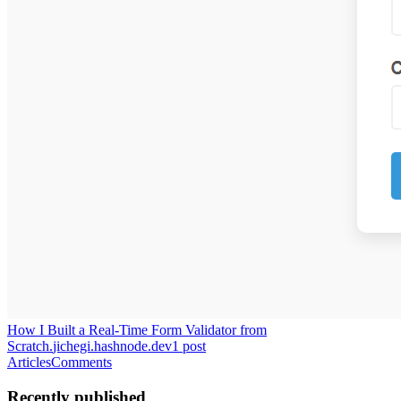
How I Built a Real-Time Form Validator from
Scratch.
jichegi.hashnode.dev
1
post
Articles
Comments
Recently published