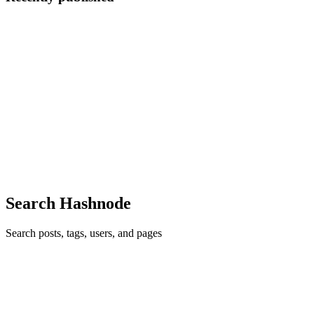
JT
Jimmy Tech
in
jichegi.hashnode.dev
·
May 17
· 5 min read
How I Built a Real-Time Form Validator from
Scratch
How I Built a Real-Time Form Validator from Scratch By Jimmy
Gichui Forms look deceptively simple. You slap a few <input> tags
on a page, add a submit button, and you think you're done. Then
someone
0
0
Search Hashnode
Search posts, tags, users, and pages