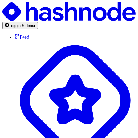
Toggle Sidebar
Feed