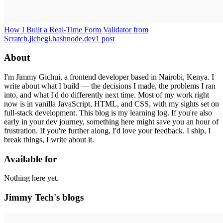
How I Built a Real-Time Form Validator from
Scratch.
jichegi.hashnode.dev
1
post
About
I'm Jimmy Gichui, a frontend developer based in Nairobi, Kenya. I
write about what I build — the decisions I made, the problems I ran
into, and what I'd do differently next time. Most of my work right
now is in vanilla JavaScript, HTML, and CSS, with my sights set on
full-stack development. This blog is my learning log. If you're also
early in your dev journey, something here might save you an hour of
frustration. If you're further along, I'd love your feedback. I ship, I
break things, I write about it.
Available for
Nothing here yet.
Jimmy Tech's blogs