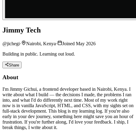
Jimmy Tech
@
jichegi
·
Nairobi, Kenya
·
Joined May 2026
Building in public. Learning out loud.
Share
About
I'm Jimmy Gichui, a frontend developer based in Nairobi, Kenya. I
write about what I build — the decisions I made, the problems I ran
into, and what I'd do differently next time. Most of my work right
now is in vanilla JavaScript, HTML, and CSS, with my sights set on
full-stack development. This blog is my learning log. If you're also
early in your dev journey, something here might save you an hour of
frustration. If you're further along, I'd love your feedback. I ship, I
break things, I write about it.