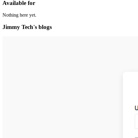
Available for
Nothing here yet.
Jimmy Tech's blogs