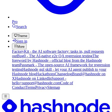
Pro
Search
Theme
Sign in
More
FactoryKit - the AI software factory: tasks in, pull requests
out
Bug0 - The AI-native e2e QA regression testing
The
foreword by Hashnode - official blog from the Hashnode
team
Passmark - The open-source AI framework for regression
testing
Hashnode gql skill - let your AI agent publish to your
Hashnode blog
Hackathons
Changelog
Brand
@hashnode on
X
Hashnode on LinkedIn
Support -
hello+support@hashnode.com
Code of
Conduct
Terms
Privacy
Sitemap