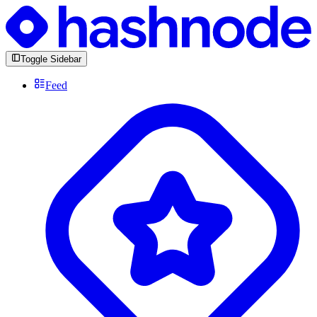
Toggle Sidebar
Feed