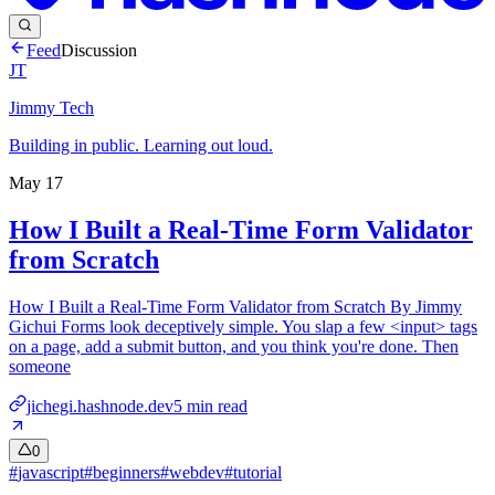
Feed
Discussion
JT
Jimmy Tech
Building in public. Learning out loud.
May 17
How I Built a Real-Time Form Validator
from Scratch
How I Built a Real-Time Form Validator from Scratch By Jimmy
Gichui Forms look deceptively simple. You slap a few <input> tags
on a page, add a submit button, and you think you're done. Then
someone
jichegi.hashnode.dev
5
min read
0
#
javascript
#
beginners
#
webdev
#
tutorial