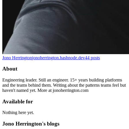
Jono Herrington
jonoherrington.hashnode.dev
44
posts
About
Engineering leader. Still an engineer. 15+ years building platforms
and the teams behind them. Writing about the patterns teams feel but
haven't named yet. More at jonoherrington.com
Available for
Nothing here yet.
Jono Herrington's blogs