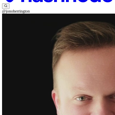
@jonoherrington