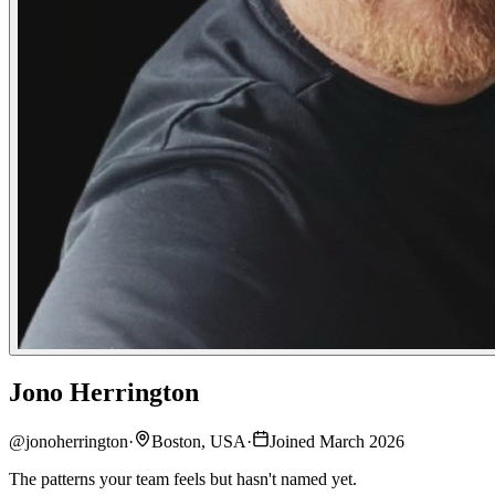
Jono Herrington
@
jonoherrington
·
Boston, USA
·
Joined March 2026
The patterns your team feels but hasn't named yet.