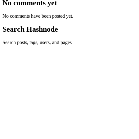
No comments yet
No comments have been posted yet.
Search Hashnode
Search posts, tags, users, and pages