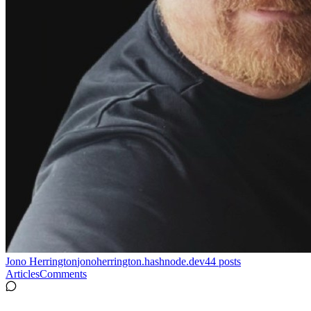
Jono Herrington
jonoherrington.hashnode.dev
44
posts
Articles
Comments