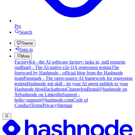
Pro
Search
Theme
Sign in
More
FactoryKit - the AI software factory: tasks in, pull requests
out
Bug0 - The AI-native e2e QA regression testing
The
foreword by Hashnode - official blog from the Hashnode
team
Passmark - The open-source AI framework for regression
testing
Hashnode gql skill - let your AI agent publish to your
Hashnode blog
Hackathons
Changelog
Brand
@hashnode on
X
Hashnode on LinkedIn
Support -
hello+support@hashnode.com
Code of
Conduct
Terms
Privacy
Sitemap