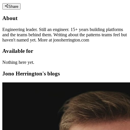
Share
About
Engineering leader. Still an engineer. 15+ years building platforms
and the teams behind them. Writing about the patterns teams feel but
haven't named yet. More at jonoherrington.com
Available for
Nothing here yet.
Jono Herrington's blogs