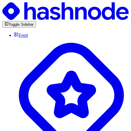
Toggle Sidebar
Feed