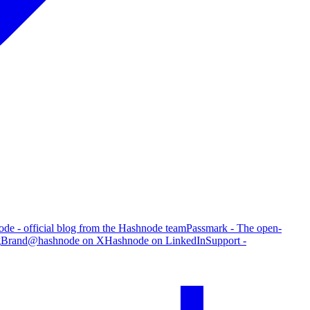
de - official blog from the Hashnode team
Passmark - The open-
g
Brand
@hashnode on X
Hashnode on LinkedIn
Support -