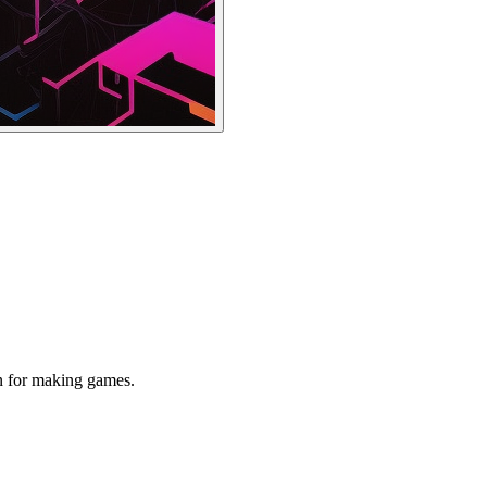
n for making games.