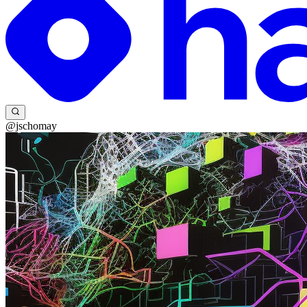
@jschomay