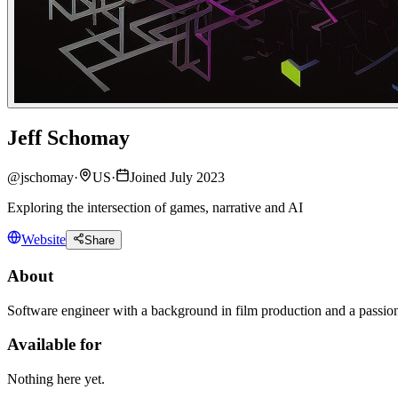
Jeff Schomay
@
jschomay
·
US
·
Joined July 2023
Exploring the intersection of games, narrative and AI
Website
Share
About
Software engineer with a background in film production and a passio
Available for
Nothing here yet.