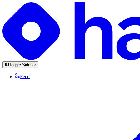
Toggle Sidebar
Feed