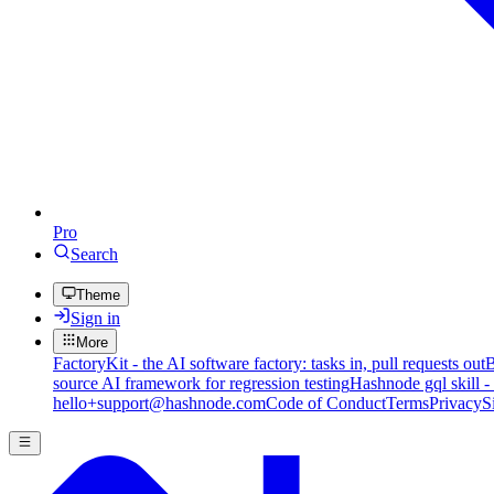
Pro
Search
Theme
Sign in
More
FactoryKit - the AI software factory: tasks in, pull requests out
B
source AI framework for regression testing
Hashnode gql skill -
hello+support@hashnode.com
Code of Conduct
Terms
Privacy
S