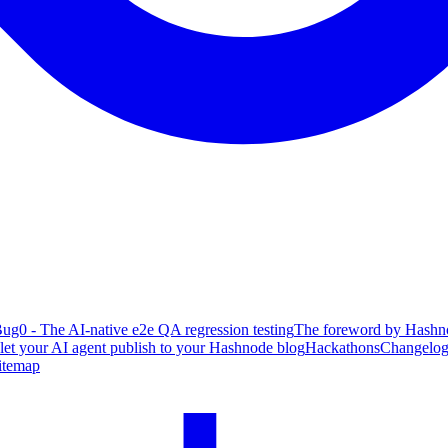
ug0 - The AI-native e2e QA regression testing
The foreword by Hashno
 let your AI agent publish to your Hashnode blog
Hackathons
Changelo
itemap