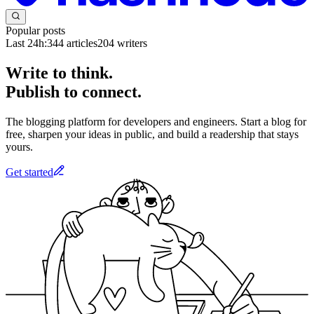
Popular posts
Last 24h:
344
articles
204
writers
Write to think.
Publish to connect.
The blogging platform for developers and engineers. Start a blog for
free, sharpen your ideas in public, and build a readership that stays
yours.
Get started