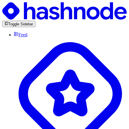
Toggle Sidebar
Feed