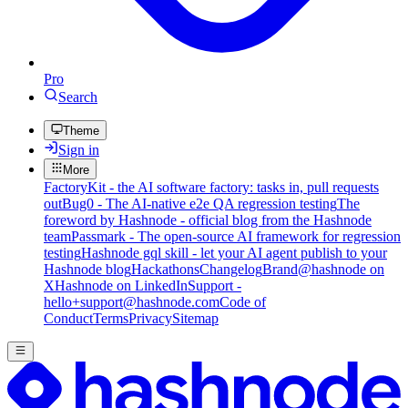
Pro
Search
Theme
Sign in
More
FactoryKit - the AI software factory: tasks in, pull requests
out
Bug0 - The AI-native e2e QA regression testing
The
foreword by Hashnode - official blog from the Hashnode
team
Passmark - The open-source AI framework for regression
testing
Hashnode gql skill - let your AI agent publish to your
Hashnode blog
Hackathons
Changelog
Brand
@hashnode on
X
Hashnode on LinkedIn
Support -
hello+support@hashnode.com
Code of
Conduct
Terms
Privacy
Sitemap