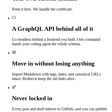
Point it here. We handle the certificate.
A GraphQL API behind all of it
Go headless behind a frontend you built. One command
hands your coding agent the whole schema.
Move in without losing anything
Import Markdown with tags, dates, and canonical URLs
intact. Redirects keep the old links alive.
Never locked in
Every post and draft mirrors to GitHub, and you can publish