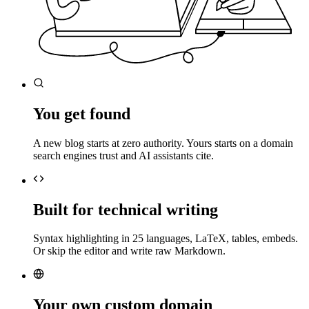
You get found
A new blog starts at zero authority. Yours starts on a domain
search engines trust and AI assistants cite.
Built for technical writing
Syntax highlighting in 25 languages, LaTeX, tables, embeds.
Or skip the editor and write raw Markdown.
Your own custom domain