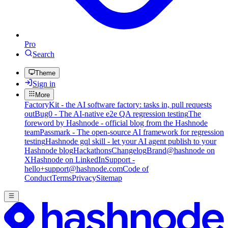
Pro
Search
Theme
Sign in
More
FactoryKit - the AI software factory: tasks in, pull requests
out
Bug0 - The AI-native e2e QA regression testing
The
foreword by Hashnode - official blog from the Hashnode
team
Passmark - The open-source AI framework for regression
testing
Hashnode gql skill - let your AI agent publish to your
Hashnode blog
Hackathons
Changelog
Brand
@hashnode on
X
Hashnode on LinkedIn
Support -
hello+support@hashnode.com
Code of
Conduct
Terms
Privacy
Sitemap