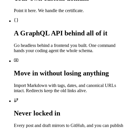
Point it here. We handle the certificate.
A GraphQL API behind all of it
Go headless behind a frontend you built. One command
hands your coding agent the whole schema.
Move in without losing anything
Import Markdown with tags, dates, and canonical URLs
intact. Redirects keep the old links alive.
Never locked in
Every post and draft mirrors to GitHub, and you can publish