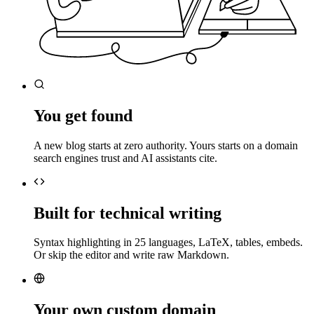
You get found
A new blog starts at zero authority. Yours starts on a domain
search engines trust and AI assistants cite.
Built for technical writing
Syntax highlighting in 25 languages, LaTeX, tables, embeds.
Or skip the editor and write raw Markdown.
Your own custom domain