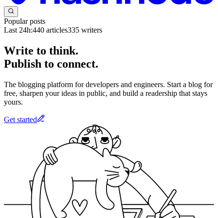
Popular posts
Last 24h:
440
articles
335
writers
Write to think.
Publish to connect.
The blogging platform for developers and engineers. Start a blog for
free, sharpen your ideas in public, and build a readership that stays
yours.
Get started