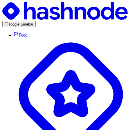
Toggle Sidebar
Feed