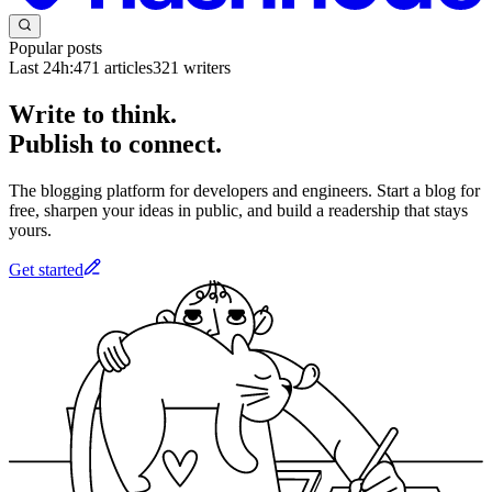
Popular posts
Last 24h:
471
articles
321
writers
Write to think.
Publish to connect.
The blogging platform for developers and engineers. Start a blog for
free, sharpen your ideas in public, and build a readership that stays
yours.
Get started