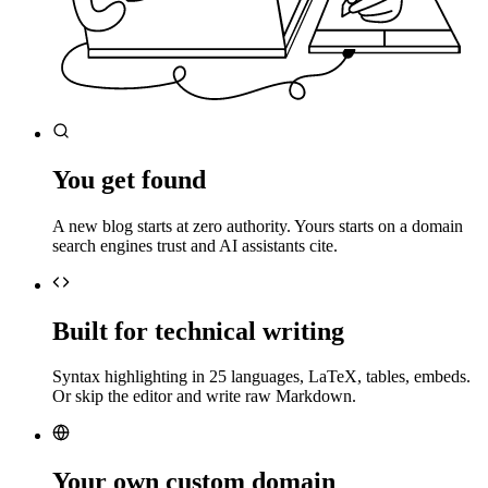
You get found
A new blog starts at zero authority. Yours starts on a domain
search engines trust and AI assistants cite.
Built for technical writing
Syntax highlighting in 25 languages, LaTeX, tables, embeds.
Or skip the editor and write raw Markdown.
Your own custom domain