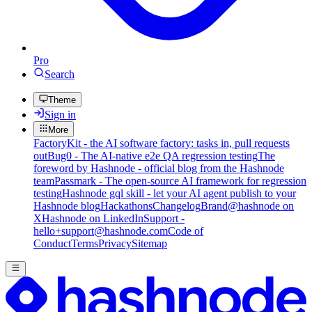
Pro
Search
Theme
Sign in
More
FactoryKit - the AI software factory: tasks in, pull requests
out
Bug0 - The AI-native e2e QA regression testing
The
foreword by Hashnode - official blog from the Hashnode
team
Passmark - The open-source AI framework for regression
testing
Hashnode gql skill - let your AI agent publish to your
Hashnode blog
Hackathons
Changelog
Brand
@hashnode on
X
Hashnode on LinkedIn
Support -
hello+support@hashnode.com
Code of
Conduct
Terms
Privacy
Sitemap