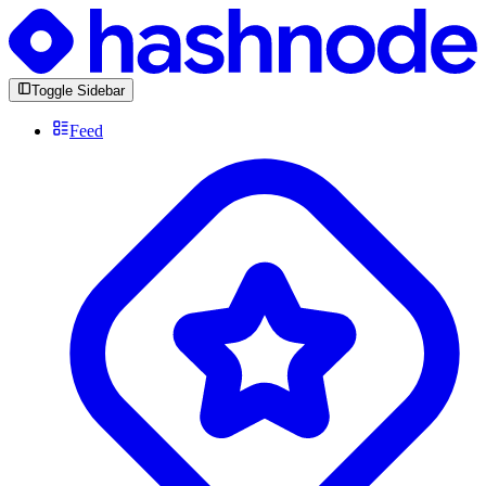
Toggle Sidebar
Feed