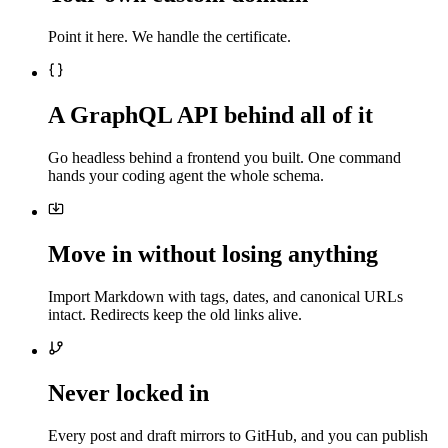
Point it here. We handle the certificate.
A GraphQL API behind all of it
Go headless behind a frontend you built. One command
hands your coding agent the whole schema.
Move in without losing anything
Import Markdown with tags, dates, and canonical URLs
intact. Redirects keep the old links alive.
Never locked in
Every post and draft mirrors to GitHub, and you can publish