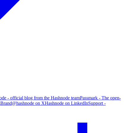
de - official blog from the Hashnode team
Passmark - The open-
g
Brand
@hashnode on X
Hashnode on LinkedIn
Support -