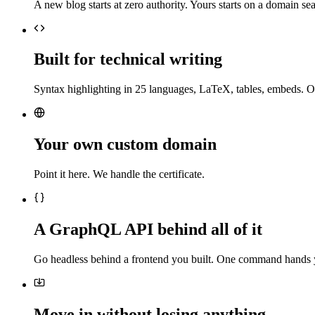
A new blog starts at zero authority. Yours starts on a domain sea
Built for technical writing
Syntax highlighting in 25 languages, LaTeX, tables, embeds. O
Your own custom domain
Point it here. We handle the certificate.
A GraphQL API behind all of it
Go headless behind a frontend you built. One command hands 
Move in without losing anything