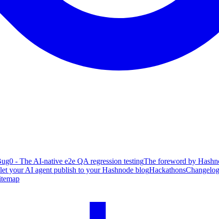
ug0 - The AI-native e2e QA regression testing
The foreword by Hashno
 let your AI agent publish to your Hashnode blog
Hackathons
Changelo
itemap