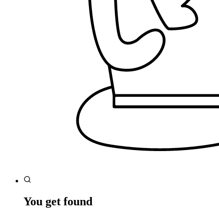
You get found