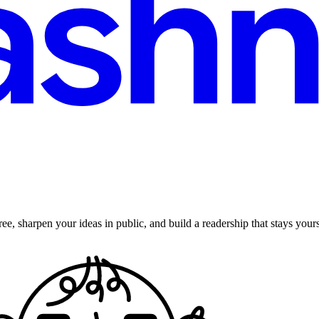
ee, sharpen your ideas in public, and build a readership that stays yours