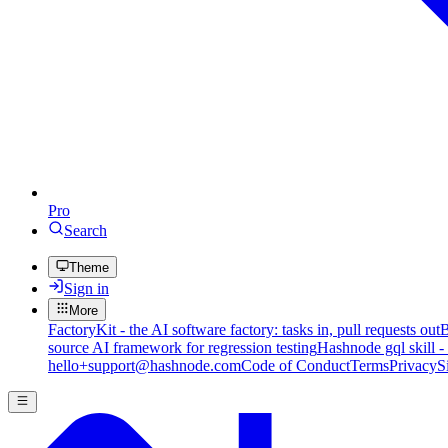
Pro
Search
Theme
Sign in
More
FactoryKit - the AI software factory: tasks in, pull requests out
B
source AI framework for regression testing
Hashnode gql skill -
hello+support@hashnode.com
Code of Conduct
Terms
Privacy
S