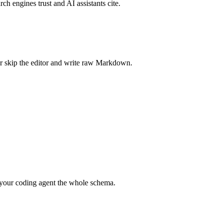
rch engines trust and AI assistants cite.
r skip the editor and write raw Markdown.
your coding agent the whole schema.