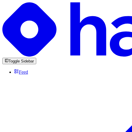
Toggle Sidebar
Feed