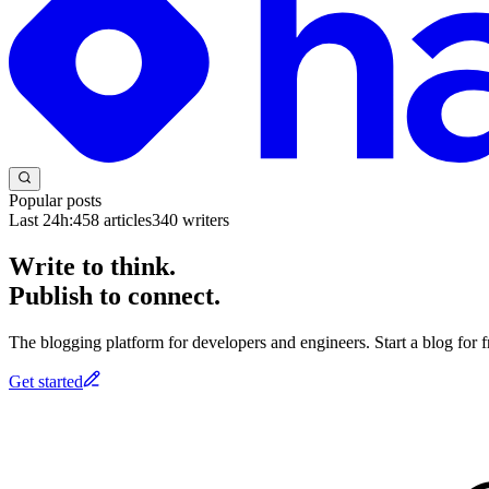
Popular posts
Last 24h:
458
articles
340
writers
Write to think.
Publish to connect.
The blogging platform for developers and engineers. Start a blog for fr
Get started