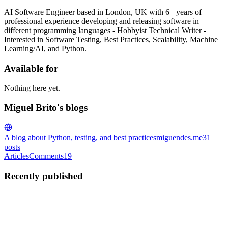
AI Software Engineer based in London, UK with 6+ years of
professional experience developing and releasing software in
different programming languages - Hobbyist Technical Writer -
Interested in Software Testing, Best Practices, Scalability, Machine
Learning/AI, and Python.
Available for
Nothing here yet.
Miguel Brito's blogs
A blog about Python, testing, and best practices
miguendes.me
31
posts
Articles
Comments
19
Recently published
MB
Miguel Brito
in
miguendes.me
·
Dec 12, 2021
· 17 min read
The Best Ways to Compare Two Lists in Python