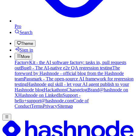
Pro
Search
Theme
Sign in
More
FactoryKit - the AI software factory: tasks in, pull requests
out
Bug0 - The AI-native e2e QA regression testing
The
foreword by Hashnode - official blog from the Hashnode
team
Passmark - The open-source AI framework for regression
testing
Hashnode gql skill - let your AI agent publish to your
Hashnode blog
Hackathons
Changelog
Brand
@hashnode on
X
Hashnode on LinkedIn
Support -
hello+support@hashnode.com
Code of
Conduct
Terms
Privacy
Sitemap