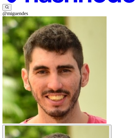
@miguendes