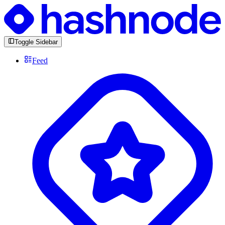
Toggle Sidebar
Feed