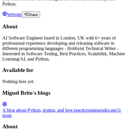
Python.
Website
Share
About
AI Software Engineer based in London, UK with 6+ years of
professional experience developing and releasing software in
different programming languages - Hobbyist Technical Writer -
Interested in Software Testing, Best Practices, Scalability, Machine
Learning/AI, and Python.
Available for
Nothing here yet.
Miguel Brito's blogs
A blog about Python, testing, and best practices
miguendes.me
31
posts
About