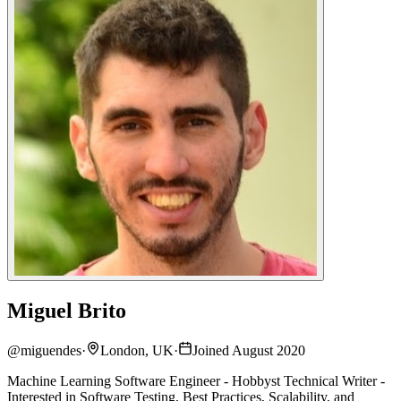
Miguel Brito
@
miguendes
·
London, UK
·
Joined August 2020
Machine Learning Software Engineer - Hobbyst Technical Writer -
Interested in Software Testing, Best Practices, Scalability, and