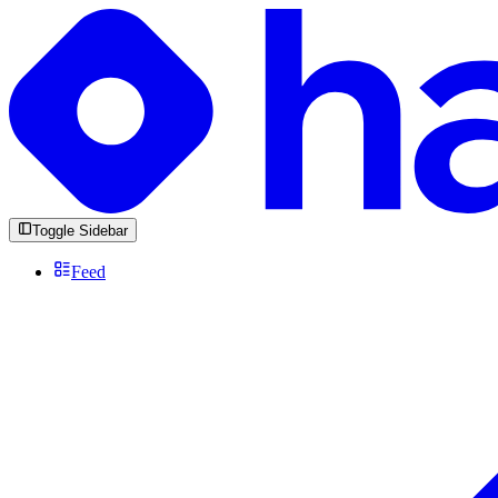
Toggle Sidebar
Feed