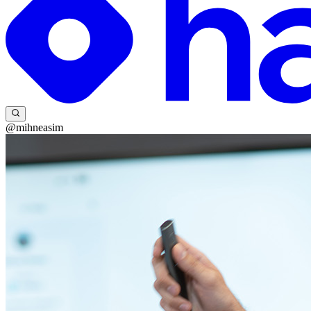
@mihneasim