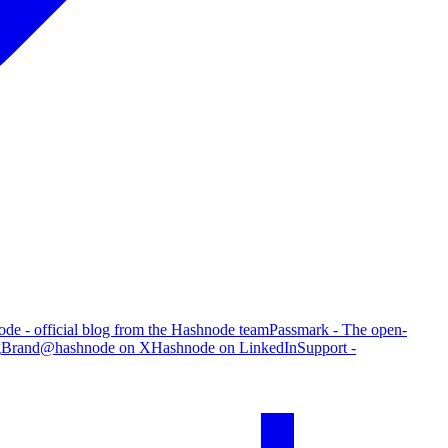
de - official blog from the Hashnode team
Passmark - The open-
g
Brand
@hashnode on X
Hashnode on LinkedIn
Support -