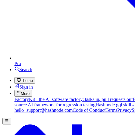
Pro
Search
Theme
Sign in
More
FactoryKit - the AI software factory: tasks in, pull requests out
B
source AI framework for regression testing
Hashnode gql skill -
hello+support@hashnode.com
Code of Conduct
Terms
Privacy
S