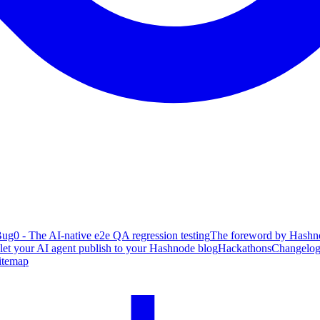
ug0 - The AI-native e2e QA regression testing
The foreword by Hashno
 let your AI agent publish to your Hashnode blog
Hackathons
Changelo
itemap