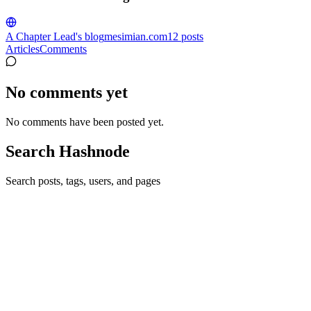
A Chapter Lead's blog
mesimian.com
12
posts
Articles
Comments
No comments yet
No comments have been posted yet.
Search Hashnode
Search posts, tags, users, and pages