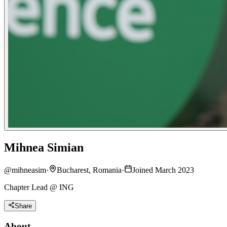
Mihnea Simian
@
mihneasim
·
Bucharest, Romania
·
Joined March 2023
Chapter Lead @ ING
Share
About