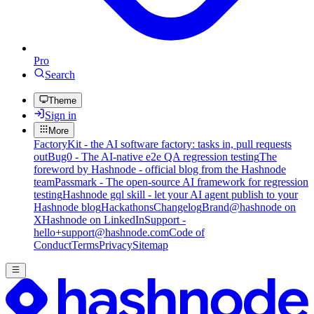
Pro
Search
Theme
Sign in
More
FactoryKit - the AI software factory: tasks in, pull requests
out
Bug0 - The AI-native e2e QA regression testing
The
foreword by Hashnode - official blog from the Hashnode
team
Passmark - The open-source AI framework for regression
testing
Hashnode gql skill - let your AI agent publish to your
Hashnode blog
Hackathons
Changelog
Brand
@hashnode on
X
Hashnode on LinkedIn
Support -
hello+support@hashnode.com
Code of
Conduct
Terms
Privacy
Sitemap