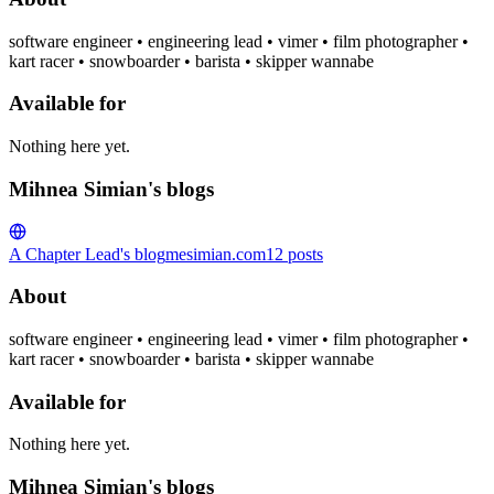
software engineer • engineering lead • vimer • film photographer •
kart racer • snowboarder • barista • skipper wannabe
Available for
Nothing here yet.
Mihnea Simian's blogs
A Chapter Lead's blog
mesimian.com
12
posts
About
software engineer • engineering lead • vimer • film photographer •
kart racer • snowboarder • barista • skipper wannabe
Available for
Nothing here yet.
Mihnea Simian's blogs