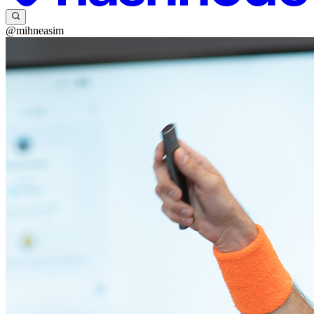
@mihneasim