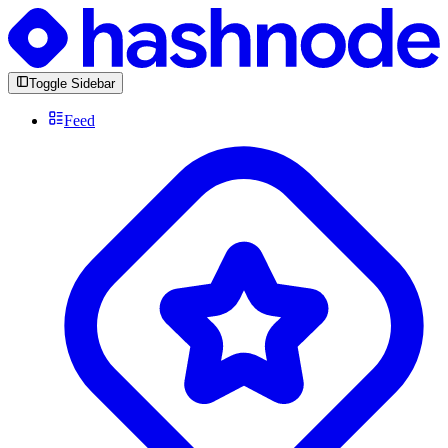
Toggle Sidebar
Feed