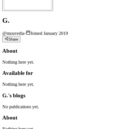
G.
@
mouvedia
·
Joined January 2019
Share
About
Nothing here yet.
Available for
Nothing here yet.
G.'s blogs
No publications yet.
About
Nothing here yet.