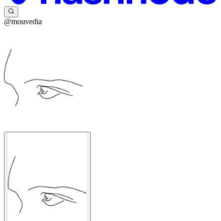
@mouvedia