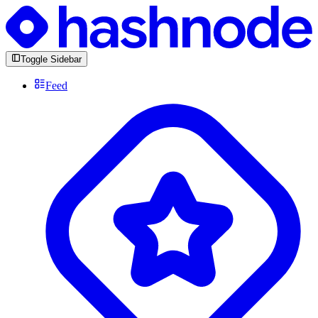
Toggle Sidebar
Feed