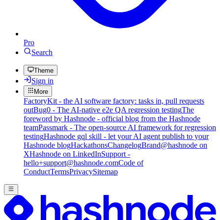
Pro
Search
Theme
Sign in
More
FactoryKit - the AI software factory: tasks in, pull requests
out
Bug0 - The AI-native e2e QA regression testing
The
foreword by Hashnode - official blog from the Hashnode
team
Passmark - The open-source AI framework for regression
testing
Hashnode gql skill - let your AI agent publish to your
Hashnode blog
Hackathons
Changelog
Brand
@hashnode on
X
Hashnode on LinkedIn
Support -
hello+support@hashnode.com
Code of
Conduct
Terms
Privacy
Sitemap