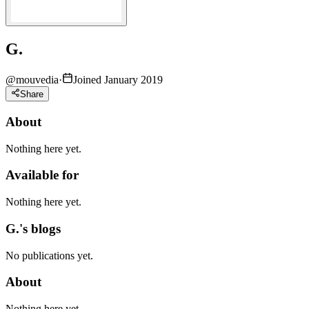
G.
@
mouvedia
·
Joined January 2019
Share
About
Nothing here yet.
Available for
Nothing here yet.
G.'s blogs
No publications yet.
About
Nothing here yet.