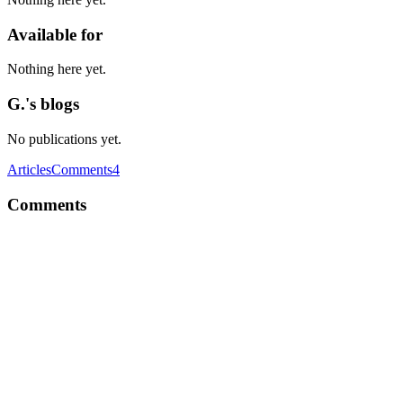
Available for
Nothing here yet.
G.'s blogs
No publications yet.
Articles
Comments
4
Comments
G
First, you gotta ask yourself if you want to learn a new language or
just need a static type checker.
Comment
·
Thread
·
Jun 22, 2019
·
Flow or typescript?
G
Did I miss anything? I am gonna release version 1.10.0 of cb-fetch
pretty soon. Feel free to review it by then.