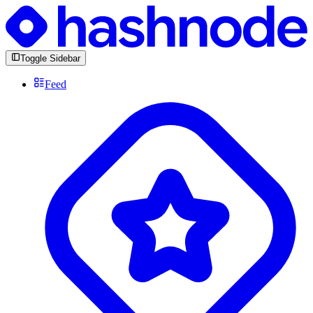
Toggle Sidebar
Feed