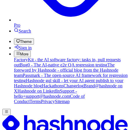
Pro
Search
Theme
Sign in
More
FactoryKit - the AI software factory: tasks in, pull requests
out
Bug0 - The AI-native e2e QA regression testing
The
foreword by Hashnode - official blog from the Hashnode
team
Passmark - The open-source AI framework for regression
testing
Hashnode gql skill - let your AI agent publish to your
Hashnode blog
Hackathons
Changelog
Brand
@hashnode on
X
Hashnode on LinkedIn
Support -
hello+support@hashnode.com
Code of
Conduct
Terms
Privacy
Sitemap