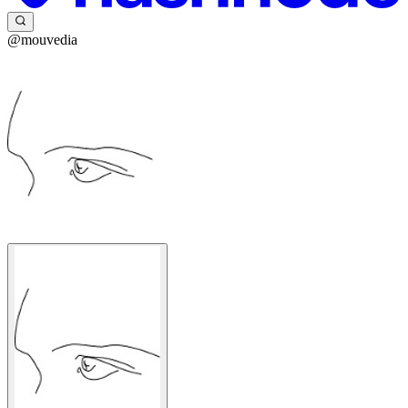
@mouvedia