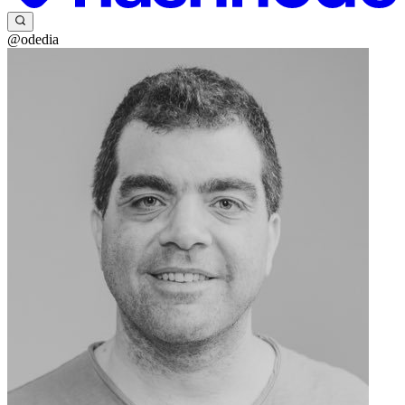
@odedia