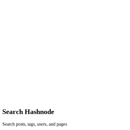
Reply
·
Article
·
Oct 21, 2022
·
Production Considerations for
Spring on Kubernetes
OS
Ooohhhh Thanks for finding that! Will be fixed soon.
Reply
·
Article
·
Oct 21, 2022
·
Production Considerations for
Spring on Kubernetes
OS
Thank you, Tolu!
Reply
·
Article
·
Oct 18, 2022
·
Production Considerations for
Spring on Kubernetes
OS
Thank you so much, Antonio!
Reply
·
Article
·
Oct 18, 2022
·
Production Considerations for
Spring on Kubernetes
Search Hashnode
Search posts, tags, users, and pages