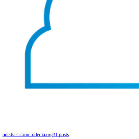
odedia's corner
odedia.org
31
posts