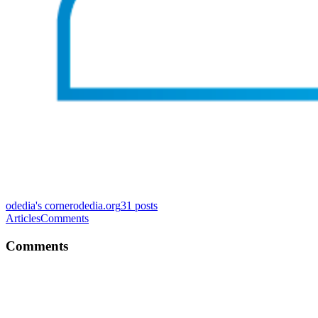
odedia's corner
odedia.org
31
posts
Articles
Comments
Comments
OS
Fixed. Thanks for reading!