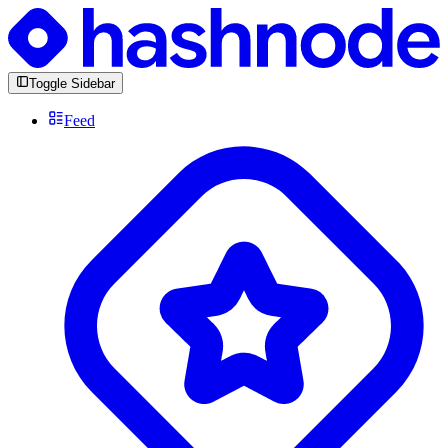
Toggle Sidebar
Feed