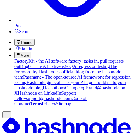
Pro
Search
Theme
Sign in
More
FactoryKit - the AI software factory: tasks in, pull requests
out
Bug0 - The AI-native e2e QA regression testing
The
foreword by Hashnode - official blog from the Hashnode
team
Passmark - The open-source AI framework for regression
testing
Hashnode gql skill - let your AI agent publish to your
Hashnode blog
Hackathons
Changelog
Brand
@hashnode on
X
Hashnode on LinkedIn
Support -
hello+support@hashnode.com
Code of
Conduct
Terms
Privacy
Sitemap