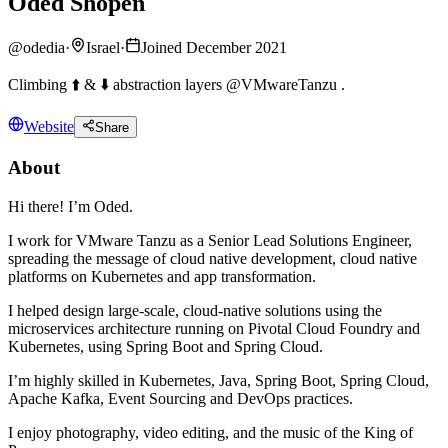
Oded Shopen
@
odedia
·
Israel
·
Joined December 2021
Climbing ⬆️ & ⬇️ abstraction layers @VMwareTanzu .
Website
Share
About
Hi there! I’m Oded.
I work for VMware Tanzu as a Senior Lead Solutions Engineer,
spreading the message of cloud native development, cloud native
platforms on Kubernetes and app transformation.
I helped design large-scale, cloud-native solutions using the
microservices architecture running on Pivotal Cloud Foundry and
Kubernetes, using Spring Boot and Spring Cloud.
I’m highly skilled in Kubernetes, Java, Spring Boot, Spring Cloud,
Apache Kafka, Event Sourcing and DevOps practices.
I enjoy photography, video editing, and the music of the King of