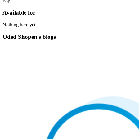
Pop.
Available for
Nothing here yet.
Oded Shopen's blogs