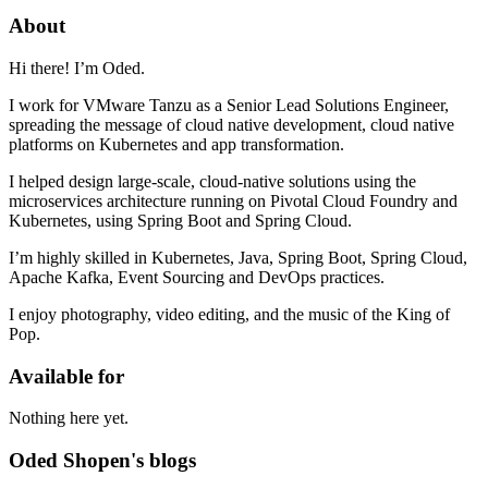
About
Hi there! I’m Oded.
I work for VMware Tanzu as a Senior Lead Solutions Engineer,
spreading the message of cloud native development, cloud native
platforms on Kubernetes and app transformation.
I helped design large-scale, cloud-native solutions using the
microservices architecture running on Pivotal Cloud Foundry and
Kubernetes, using Spring Boot and Spring Cloud.
I’m highly skilled in Kubernetes, Java, Spring Boot, Spring Cloud,
Apache Kafka, Event Sourcing and DevOps practices.
I enjoy photography, video editing, and the music of the King of
Pop.
Available for
Nothing here yet.
Oded Shopen's blogs