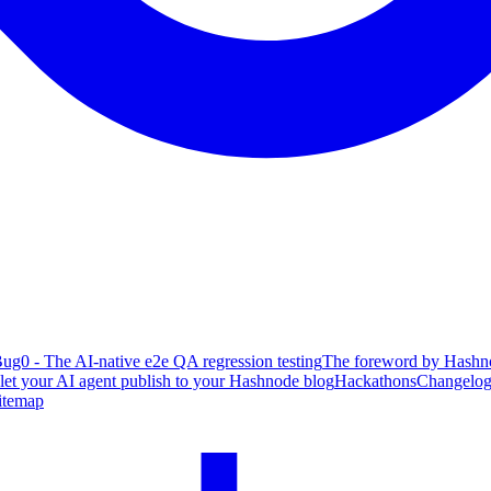
ug0 - The AI-native e2e QA regression testing
The foreword by Hashno
 let your AI agent publish to your Hashnode blog
Hackathons
Changelo
itemap