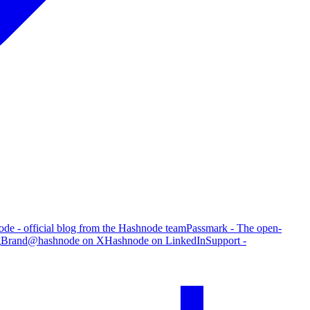
de - official blog from the Hashnode team
Passmark - The open-
g
Brand
@hashnode on X
Hashnode on LinkedIn
Support -