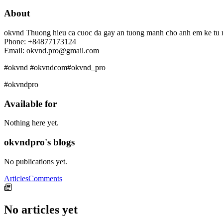
About
okvnd Thuong hieu ca cuoc da gay an tuong manh cho anh em ke tu na
Phone: +84877173124
Email: okvnd.pro@gmail.com
#okvnd #okvndcom#okvnd_pro
#okvndpro
Available for
Nothing here yet.
okvndpro's blogs
No publications yet.
Articles
Comments
No articles yet