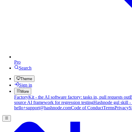
Pro
Search
Theme
Sign in
More
FactoryKit - the AI software factory: tasks in, pull requests out
B
source AI framework for regression testing
Hashnode gql skill -
hello+support@hashnode.com
Code of Conduct
Terms
Privacy
S