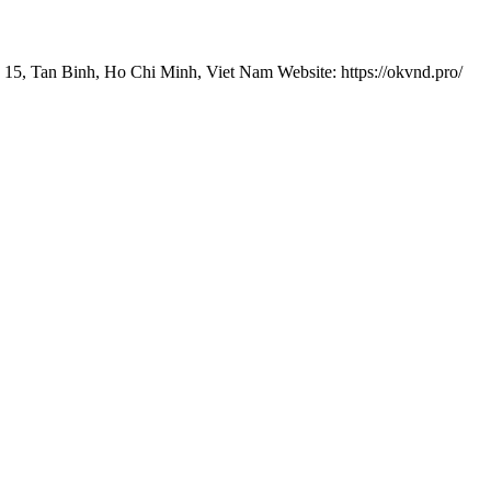
 15, Tan Binh, Ho Chi Minh, Viet Nam Website: https://okvnd.pro/