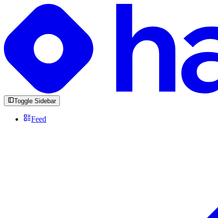
Toggle Sidebar
Feed