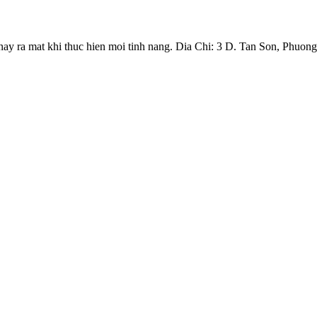
y ra mat khi thuc hien moi tinh nang. Dia Chi: 3 D. Tan Son, Phuong