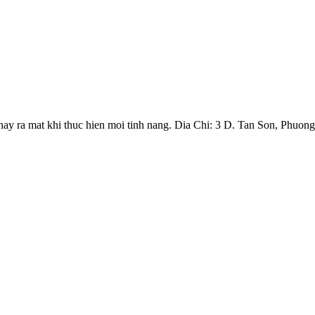
y ra mat khi thuc hien moi tinh nang. Dia Chi: 3 D. Tan Son, Phuong