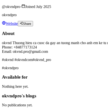
@
okvndpro
·
Joined July 2025
okvndpro
Website
Share
About
okvnd Thuong hieu ca cuoc da gay an tuong manh cho anh em ke tu na
Phone: +84877173124
Email: okvnd.pro@gmail.com
#okvnd #okvndcom#okvnd_pro
#okvndpro
Available for
Nothing here yet.
okvndpro's blogs
No publications yet.