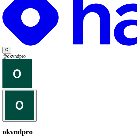
@okvndpro
okvndpro