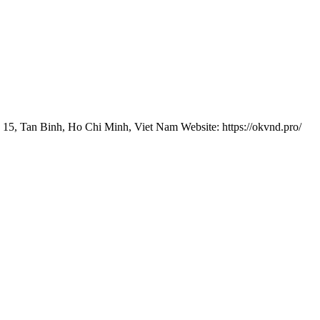
 15, Tan Binh, Ho Chi Minh, Viet Nam Website: https://okvnd.pro/