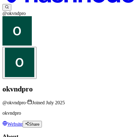
@okvndpro
okvndpro
@
okvndpro
·
Joined July 2025
okvndpro
Website
Share
About