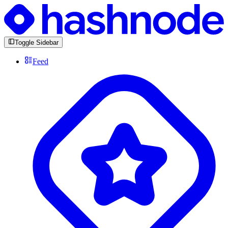
Toggle Sidebar
Feed