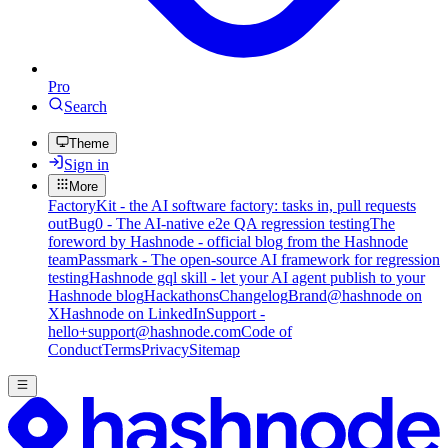
Pro
Search
Theme
Sign in
More
FactoryKit - the AI software factory: tasks in, pull requests
out
Bug0 - The AI-native e2e QA regression testing
The
foreword by Hashnode - official blog from the Hashnode
team
Passmark - The open-source AI framework for regression
testing
Hashnode gql skill - let your AI agent publish to your
Hashnode blog
Hackathons
Changelog
Brand
@hashnode on
X
Hashnode on LinkedIn
Support -
hello+support@hashnode.com
Code of
Conduct
Terms
Privacy
Sitemap