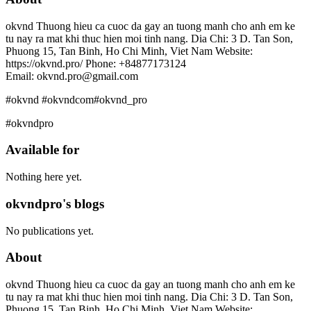
okvnd Thuong hieu ca cuoc da gay an tuong manh cho anh em ke
tu nay ra mat khi thuc hien moi tinh nang. Dia Chi: 3 D. Tan Son,
Phuong 15, Tan Binh, Ho Chi Minh, Viet Nam Website:
https://okvnd.pro/ Phone: +84877173124
Email: okvnd.pro@gmail.com
#okvnd #okvndcom#okvnd_pro
#okvndpro
Available for
Nothing here yet.
okvndpro's blogs
No publications yet.
About
okvnd Thuong hieu ca cuoc da gay an tuong manh cho anh em ke
tu nay ra mat khi thuc hien moi tinh nang. Dia Chi: 3 D. Tan Son,
Phuong 15, Tan Binh, Ho Chi Minh, Viet Nam Website: