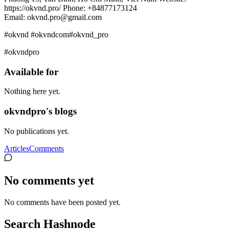
https://okvnd.pro/ Phone: +84877173124
Email: okvnd.pro@gmail.com
#okvnd #okvndcom#okvnd_pro
#okvndpro
Available for
Nothing here yet.
okvndpro's blogs
No publications yet.
Articles
Comments
No comments yet
No comments have been posted yet.
Search Hashnode