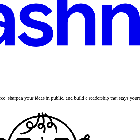
ee, sharpen your ideas in public, and build a readership that stays yours