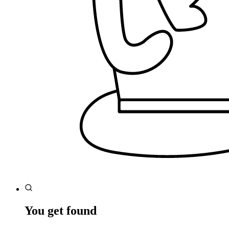
You get found