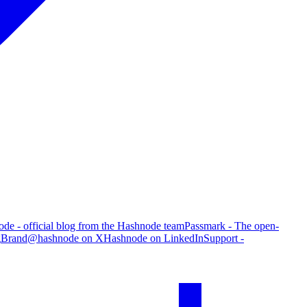
de - official blog from the Hashnode team
Passmark - The open-
g
Brand
@hashnode on X
Hashnode on LinkedIn
Support -