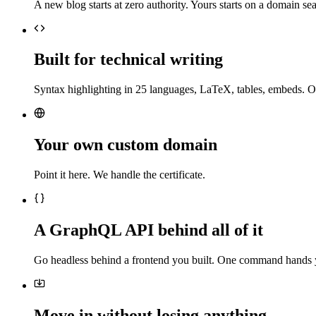
A new blog starts at zero authority. Yours starts on a domain sea
Built for technical writing
Syntax highlighting in 25 languages, LaTeX, tables, embeds. O
Your own custom domain
Point it here. We handle the certificate.
A GraphQL API behind all of it
Go headless behind a frontend you built. One command hands 
Move in without losing anything