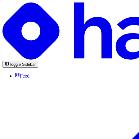
Toggle Sidebar
Feed