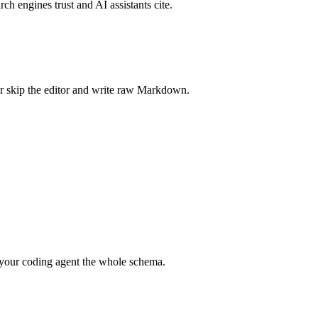
rch engines trust and AI assistants cite.
r skip the editor and write raw Markdown.
your coding agent the whole schema.