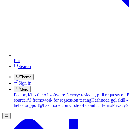
Pro
Search
Theme
Sign in
More
FactoryKit - the AI software factory: tasks in, pull requests out
B
source AI framework for regression testing
Hashnode gql skill -
hello+support@hashnode.com
Code of Conduct
Terms
Privacy
S