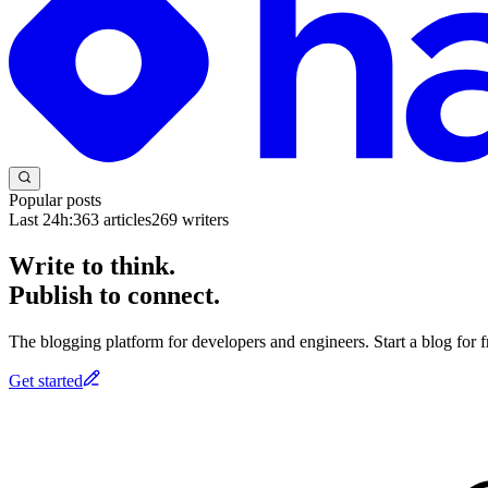
Popular posts
Last 24h:
363
articles
269
writers
Write to think.
Publish to connect.
The blogging platform for developers and engineers. Start a blog for fr
Get started