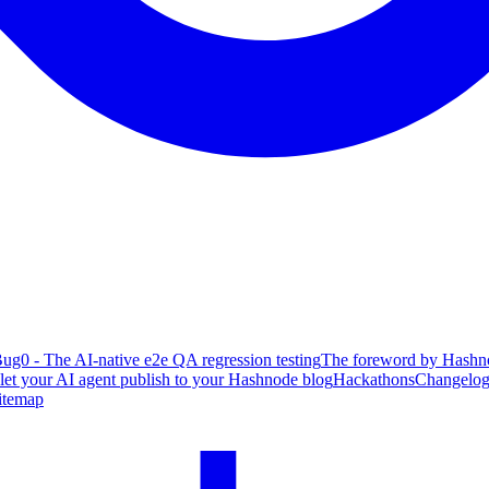
ug0 - The AI-native e2e QA regression testing
The foreword by Hashno
 let your AI agent publish to your Hashnode blog
Hackathons
Changelo
itemap