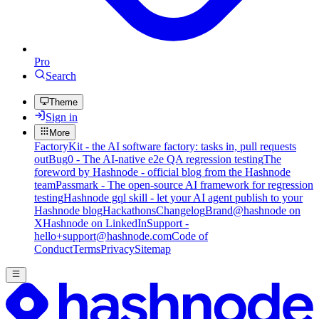
Pro
Search
Theme
Sign in
More
FactoryKit - the AI software factory: tasks in, pull requests
out
Bug0 - The AI-native e2e QA regression testing
The
foreword by Hashnode - official blog from the Hashnode
team
Passmark - The open-source AI framework for regression
testing
Hashnode gql skill - let your AI agent publish to your
Hashnode blog
Hackathons
Changelog
Brand
@hashnode on
X
Hashnode on LinkedIn
Support -
hello+support@hashnode.com
Code of
Conduct
Terms
Privacy
Sitemap