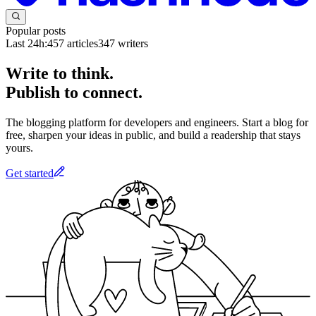
Popular posts
Last 24h:
457
articles
347
writers
Write to think.
Publish to connect.
The blogging platform for developers and engineers. Start a blog for
free, sharpen your ideas in public, and build a readership that stays
yours.
Get started