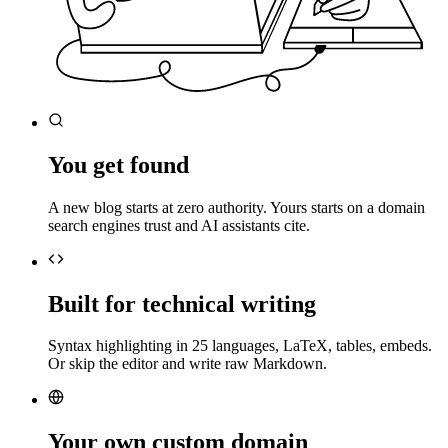
You get found
A new blog starts at zero authority. Yours starts on a domain
search engines trust and AI assistants cite.
Built for technical writing
Syntax highlighting in 25 languages, LaTeX, tables, embeds.
Or skip the editor and write raw Markdown.
Your own custom domain