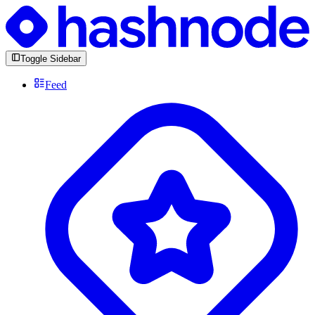
Toggle Sidebar
Feed