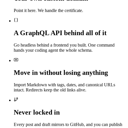
Point it here. We handle the certificate.
A GraphQL API behind all of it
Go headless behind a frontend you built. One command
hands your coding agent the whole schema.
Move in without losing anything
Import Markdown with tags, dates, and canonical URLs
intact. Redirects keep the old links alive.
Never locked in
Every post and draft mirrors to GitHub, and you can publish