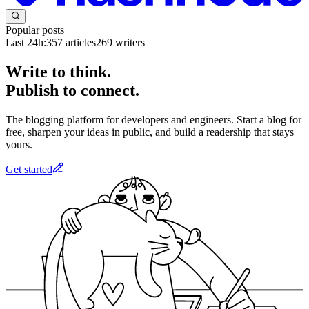
Popular posts
Last 24h:
357
articles
269
writers
Write to think.
Publish to connect.
The blogging platform for developers and engineers. Start a blog for
free, sharpen your ideas in public, and build a readership that stays
yours.
Get started