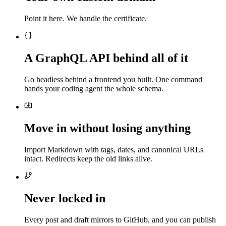
Point it here. We handle the certificate.
A GraphQL API behind all of it
Go headless behind a frontend you built. One command
hands your coding agent the whole schema.
Move in without losing anything
Import Markdown with tags, dates, and canonical URLs
intact. Redirects keep the old links alive.
Never locked in
Every post and draft mirrors to GitHub, and you can publish