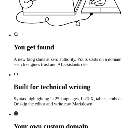
You get found
A new blog starts at zero authority. Yours starts on a domain
search engines trust and AI assistants cite.
Built for technical writing
Syntax highlighting in 25 languages, LaTeX, tables, embeds.
Or skip the editor and write raw Markdown.
Your own custom domain