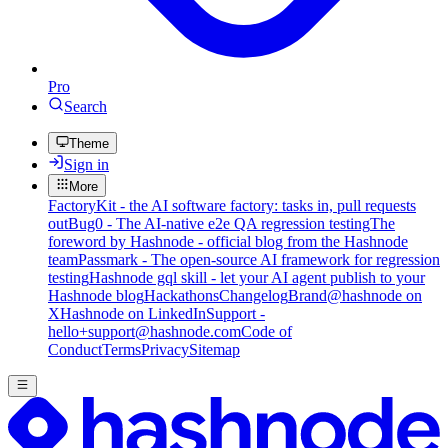
Pro
Search
Theme
Sign in
More
FactoryKit - the AI software factory: tasks in, pull requests
out
Bug0 - The AI-native e2e QA regression testing
The
foreword by Hashnode - official blog from the Hashnode
team
Passmark - The open-source AI framework for regression
testing
Hashnode gql skill - let your AI agent publish to your
Hashnode blog
Hackathons
Changelog
Brand
@hashnode on
X
Hashnode on LinkedIn
Support -
hello+support@hashnode.com
Code of
Conduct
Terms
Privacy
Sitemap