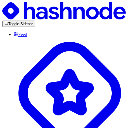
Toggle Sidebar
Feed