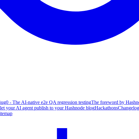
ug0 - The AI-native e2e QA regression testing
The foreword by Hashno
 let your AI agent publish to your Hashnode blog
Hackathons
Changelo
itemap