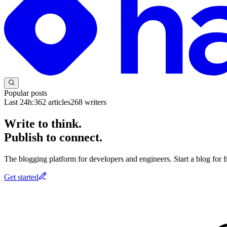
Popular posts
Last 24h:
362
articles
268
writers
Write to think.
Publish to connect.
The blogging platform for developers and engineers. Start a blog for fr
Get started