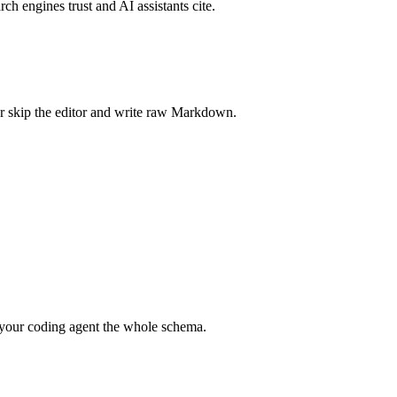
rch engines trust and AI assistants cite.
r skip the editor and write raw Markdown.
your coding agent the whole schema.