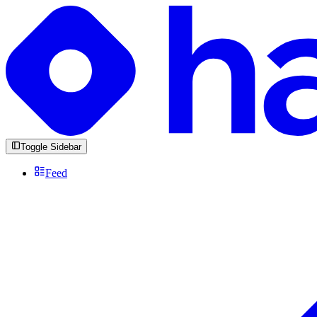
Toggle Sidebar
Feed