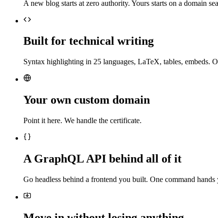
A new blog starts at zero authority. Yours starts on a domain sea
Built for technical writing
Syntax highlighting in 25 languages, LaTeX, tables, embeds. O
Your own custom domain
Point it here. We handle the certificate.
A GraphQL API behind all of it
Go headless behind a frontend you built. One command hands 
Move in without losing anything