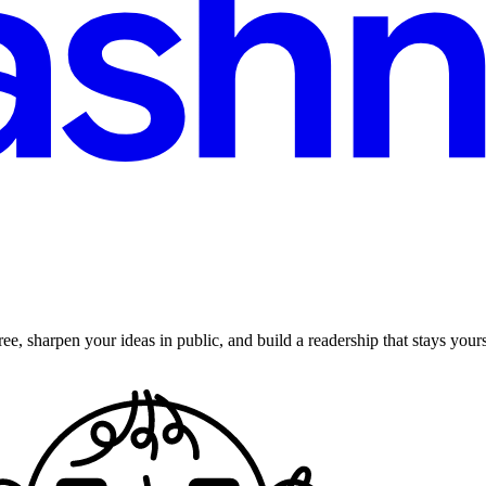
ee, sharpen your ideas in public, and build a readership that stays yours