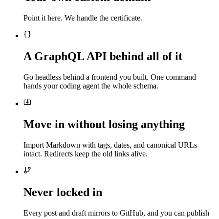
Point it here. We handle the certificate.
A GraphQL API behind all of it
Go headless behind a frontend you built. One command
hands your coding agent the whole schema.
Move in without losing anything
Import Markdown with tags, dates, and canonical URLs
intact. Redirects keep the old links alive.
Never locked in
Every post and draft mirrors to GitHub, and you can publish