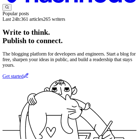
Popular posts
Last 24h:
361
articles
265
writers
Write to think.
Publish to connect.
The blogging platform for developers and engineers. Start a blog for
free, sharpen your ideas in public, and build a readership that stays
yours.
Get started