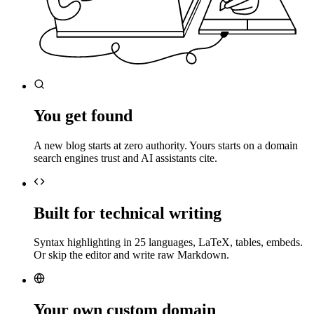
You get found
A new blog starts at zero authority. Yours starts on a domain
search engines trust and AI assistants cite.
Built for technical writing
Syntax highlighting in 25 languages, LaTeX, tables, embeds.
Or skip the editor and write raw Markdown.
Your own custom domain