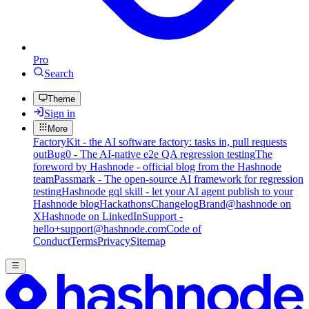
Pro
Search
Theme
Sign in
More
FactoryKit - the AI software factory: tasks in, pull requests
out
Bug0 - The AI-native e2e QA regression testing
The
foreword by Hashnode - official blog from the Hashnode
team
Passmark - The open-source AI framework for regression
testing
Hashnode gql skill - let your AI agent publish to your
Hashnode blog
Hackathons
Changelog
Brand
@hashnode on
X
Hashnode on LinkedIn
Support -
hello+support@hashnode.com
Code of
Conduct
Terms
Privacy
Sitemap