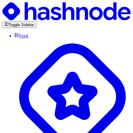
Toggle Sidebar
Feed