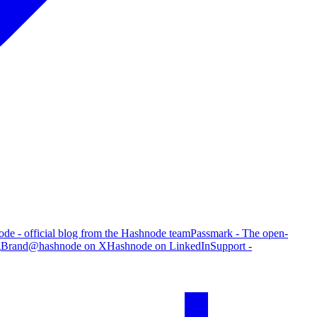
de - official blog from the Hashnode team
Passmark - The open-
g
Brand
@hashnode on X
Hashnode on LinkedIn
Support -