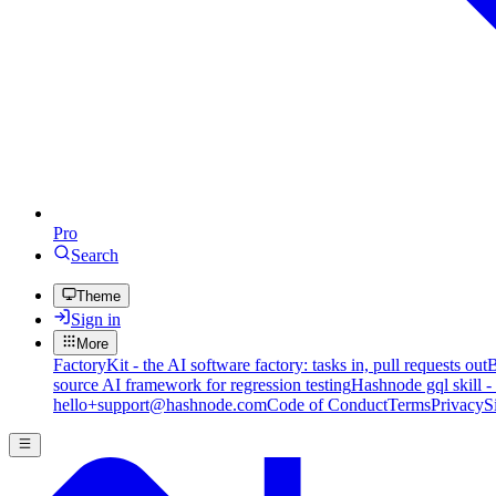
Pro
Search
Theme
Sign in
More
FactoryKit - the AI software factory: tasks in, pull requests out
B
source AI framework for regression testing
Hashnode gql skill -
hello+support@hashnode.com
Code of Conduct
Terms
Privacy
S