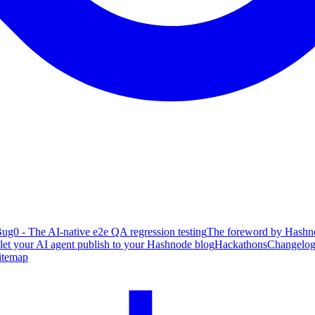
ug0 - The AI-native e2e QA regression testing
The foreword by Hashno
 let your AI agent publish to your Hashnode blog
Hackathons
Changelo
itemap