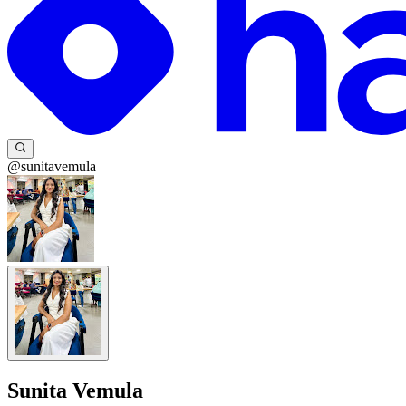
@sunitavemula
Sunita Vemula