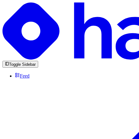
Toggle Sidebar
Feed