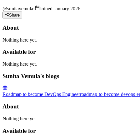
@
sunitavemula
·
Joined January 2026
Share
About
Nothing here yet.
Available for
Nothing here yet.
Sunita Vemula's blogs
Roadmap to become DevOps Engineer
roadmap-to-become-devops-en
About
Nothing here yet.
Available for