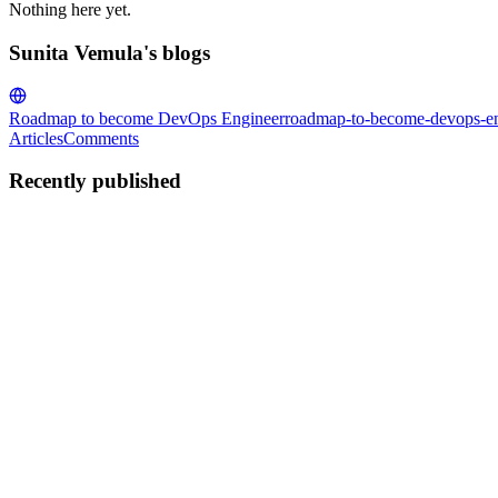
Nothing here yet.
Sunita Vemula's blogs
Roadmap to become DevOps Engineer
roadmap-to-become-devops-en
Articles
Comments
Recently published
SV
Sunita Vemula
in
roadmap-to-become-devops-engineer.hashnode.d
Networking Fundamentals for DevOps Engineers
Networking is one of the key factors in DevOps because the entire org
understand networking fundamentals in depth. In...
0
0
SV
Sunita Vemula
in
roadmap-to-become-devops-engineer.hashnode.d
Understanding the TCP/IP Model from a DevOps Per