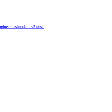
gineer.hashnode.dev
5
posts
ev
·
Jan 26
· 37 min read
anizational infrastructure and application workflows rely on networkin
ev
·
Jan 26
· 5 min read
spective