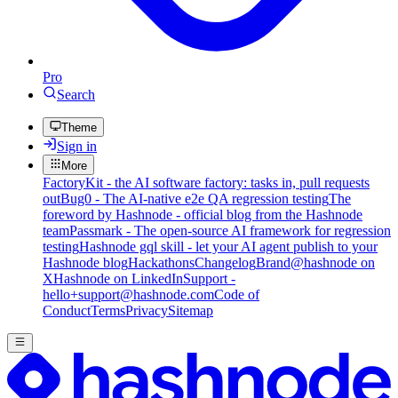
Pro
Search
Theme
Sign in
More
FactoryKit - the AI software factory: tasks in, pull requests
out
Bug0 - The AI-native e2e QA regression testing
The
foreword by Hashnode - official blog from the Hashnode
team
Passmark - The open-source AI framework for regression
testing
Hashnode gql skill - let your AI agent publish to your
Hashnode blog
Hackathons
Changelog
Brand
@hashnode on
X
Hashnode on LinkedIn
Support -
hello+support@hashnode.com
Code of
Conduct
Terms
Privacy
Sitemap