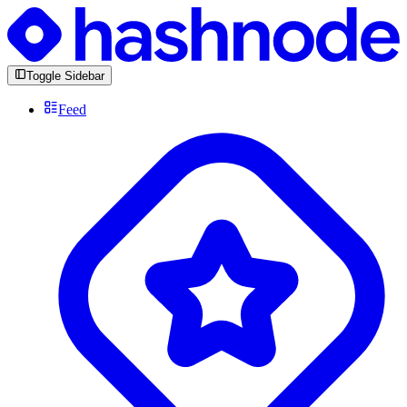
Toggle Sidebar
Feed