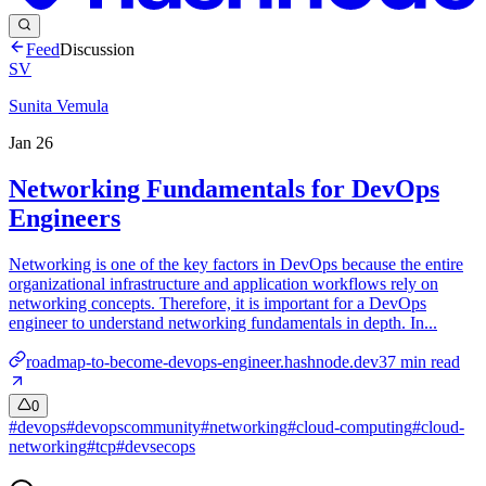
Feed
Discussion
SV
Sunita Vemula
Jan 26
Networking Fundamentals for DevOps
Engineers
Networking is one of the key factors in DevOps because the entire
organizational infrastructure and application workflows rely on
networking concepts. Therefore, it is important for a DevOps
engineer to understand networking fundamentals in depth. In...
roadmap-to-become-devops-engineer.hashnode.dev
37
min read
0
#
devops
#
devopscommunity
#
networking
#
cloud-computing
#
cloud-
networking
#
tcp
#
devsecops