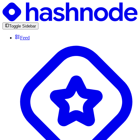
Toggle Sidebar
Feed