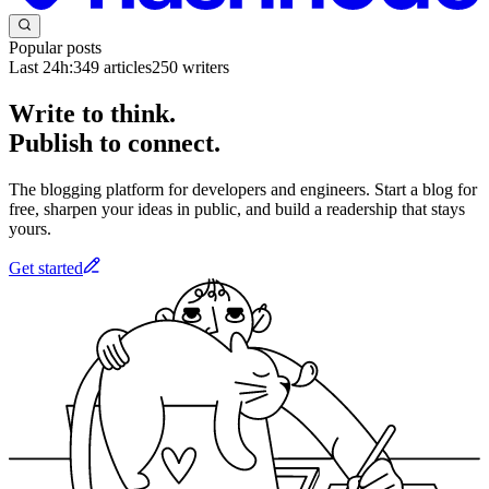
Popular posts
Last 24h:
349
articles
250
writers
Write to think.
Publish to connect.
The blogging platform for developers and engineers. Start a blog for
free, sharpen your ideas in public, and build a readership that stays
yours.
Get started