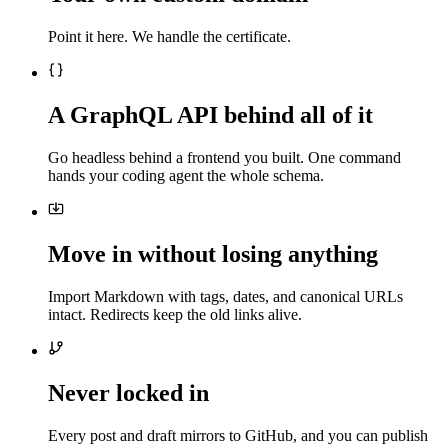
Point it here. We handle the certificate.
A GraphQL API behind all of it
Go headless behind a frontend you built. One command
hands your coding agent the whole schema.
Move in without losing anything
Import Markdown with tags, dates, and canonical URLs
intact. Redirects keep the old links alive.
Never locked in
Every post and draft mirrors to GitHub, and you can publish