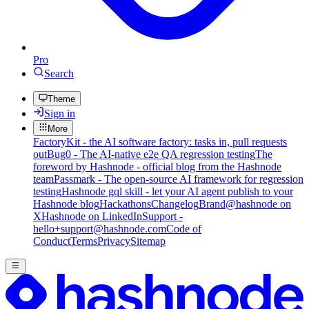
Pro
Search
Theme
Sign in
More
FactoryKit - the AI software factory: tasks in, pull requests
out
Bug0 - The AI-native e2e QA regression testing
The
foreword by Hashnode - official blog from the Hashnode
team
Passmark - The open-source AI framework for regression
testing
Hashnode gql skill - let your AI agent publish to your
Hashnode blog
Hackathons
Changelog
Brand
@hashnode on
X
Hashnode on LinkedIn
Support -
hello+support@hashnode.com
Code of
Conduct
Terms
Privacy
Sitemap