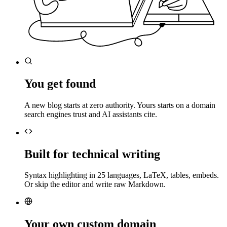
You get found
A new blog starts at zero authority. Yours starts on a domain
search engines trust and AI assistants cite.
Built for technical writing
Syntax highlighting in 25 languages, LaTeX, tables, embeds.
Or skip the editor and write raw Markdown.
Your own custom domain