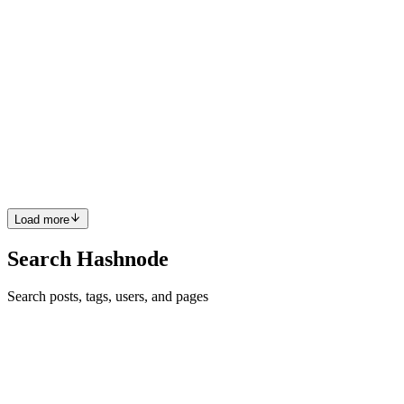
Terrible post in the sense that you invested zero time in checking
whether or not the post posted correctly. I suppose that you blog
elsewhere, and then simply copy from that other blog, pasted here
and assumed the best.
Comment
·
Article
·
Nov 30, 2024
·
Tailwind vs Bootstrap
JP
Sandeep P S ??? Show me an AI whose answers match the grammar
I use. It doesn't exist.
Reply
·
Article
·
Nov 25, 2024
·
React Lifecycle Series: Part 1 -
The Basics of React Class Component Lifecycle
Load more
Search Hashnode
Search posts, tags, users, and pages