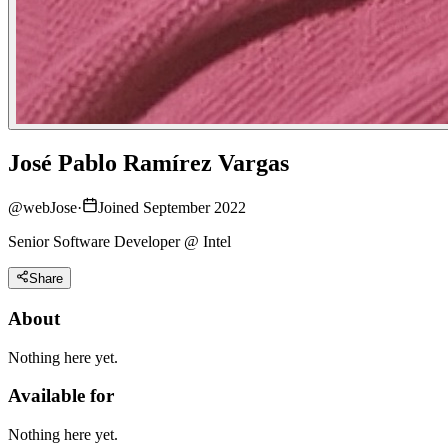
José Pablo Ramírez Vargas
@
webJose
·
Joined September 2022
Senior Software Developer @ Intel
Share
About
Nothing here yet.
Available for
Nothing here yet.