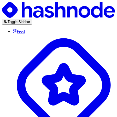
Toggle Sidebar
Feed