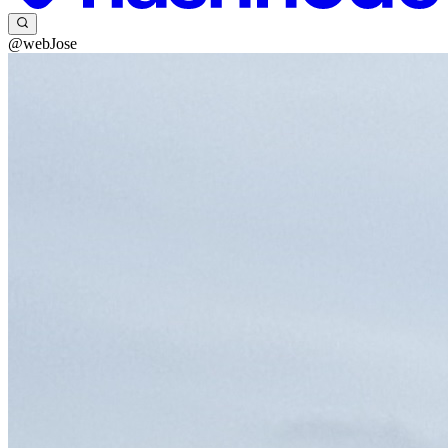
@webJose