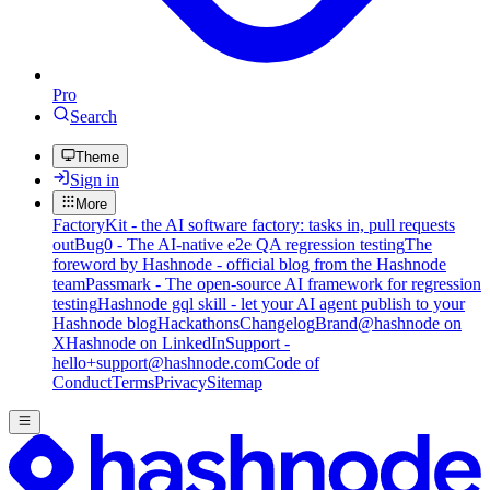
Pro
Search
Theme
Sign in
More
FactoryKit - the AI software factory: tasks in, pull requests
out
Bug0 - The AI-native e2e QA regression testing
The
foreword by Hashnode - official blog from the Hashnode
team
Passmark - The open-source AI framework for regression
testing
Hashnode gql skill - let your AI agent publish to your
Hashnode blog
Hackathons
Changelog
Brand
@hashnode on
X
Hashnode on LinkedIn
Support -
hello+support@hashnode.com
Code of
Conduct
Terms
Privacy
Sitemap