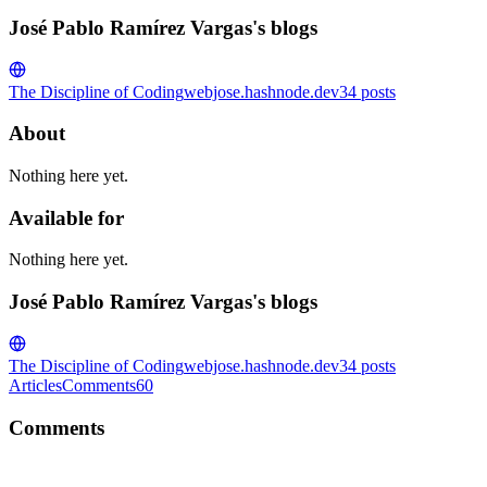
José Pablo Ramírez Vargas's blogs
The Discipline of Coding
webjose.hashnode.dev
34
posts
About
Nothing here yet.
Available for
Nothing here yet.
José Pablo Ramírez Vargas's blogs
The Discipline of Coding
webjose.hashnode.dev
34
posts
Articles
Comments
60
Comments
JP