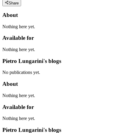
Share
About
Nothing here yet.
Available for
Nothing here yet.
Pietro Lungarini's blogs
No publications yet.
About
Nothing here yet.
Available for
Nothing here yet.
Pietro Lungarini's blogs