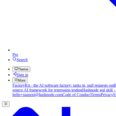
Pro
Search
Theme
Sign in
More
FactoryKit - the AI software factory: tasks in, pull requests out
B
source AI framework for regression testing
Hashnode gql skill -
hello+support@hashnode.com
Code of Conduct
Terms
Privacy
S