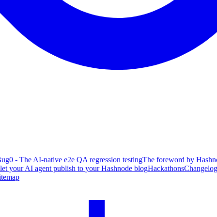
ug0 - The AI-native e2e QA regression testing
The foreword by Hashno
 let your AI agent publish to your Hashnode blog
Hackathons
Changelo
itemap