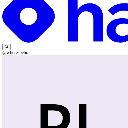
@wheresbebo