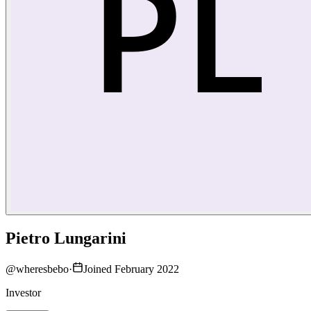
Pietro Lungarini
@
wheresbebo
·
Joined February 2022
Investor