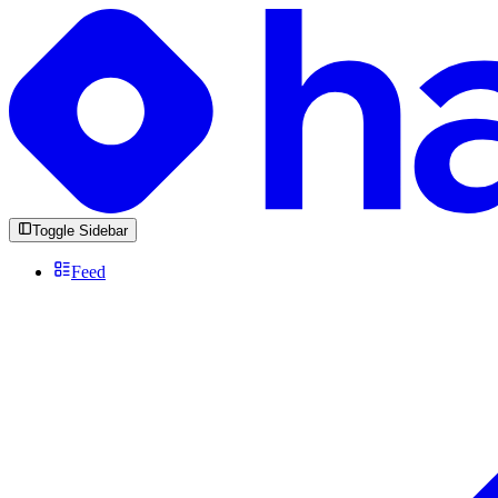
Toggle Sidebar
Feed