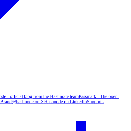
de - official blog from the Hashnode team
Passmark - The open-
g
Brand
@hashnode on X
Hashnode on LinkedIn
Support -