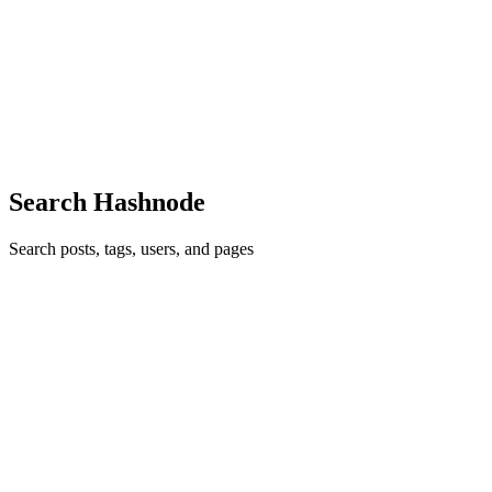
PL
Hello there! Really nice post. I was thinking... with this pre-
configured PoS you cannot choose another SPL token. For example
USDC. I'm developing my own PoS but I find it pretty difficult to to
generate an url with SPL tokens
Comment
·
Article
·
Feb 3, 2022
·
💸 How to Set Up Your Own
Solana Pay Point-of-Sale (PoS) App
Search Hashnode
Search posts, tags, users, and pages