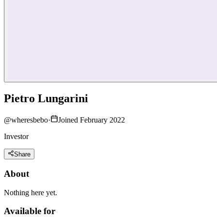
Pietro Lungarini
@
wheresbebo
·
Joined February 2022
Investor
Share
About
Nothing here yet.
Available for