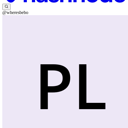
@wheresbebo