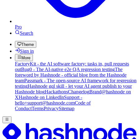
Pro
Search
Theme
Sign in
More
FactoryKit - the AI software factory: tasks in, pull requests
out
Bug0 - The AI-native e2e QA regression testing
The
foreword by Hashnode - official blog from the Hashnode
team
Passmark - The open-source AI framework for regression
testing
Hashnode gql skill - let your AI agent publish to your
Hashnode blog
Hackathons
Changelog
Brand
@hashnode on
X
Hashnode on LinkedIn
Support -
hello+support@hashnode.com
Code of
Conduct
Terms
Privacy
Sitemap