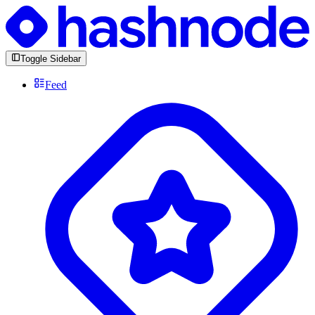
Toggle Sidebar
Feed