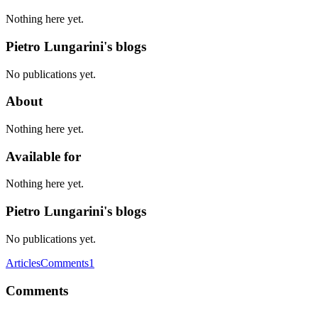
Nothing here yet.
Pietro Lungarini's blogs
No publications yet.
About
Nothing here yet.
Available for
Nothing here yet.
Pietro Lungarini's blogs
No publications yet.
Articles
Comments
1
Comments