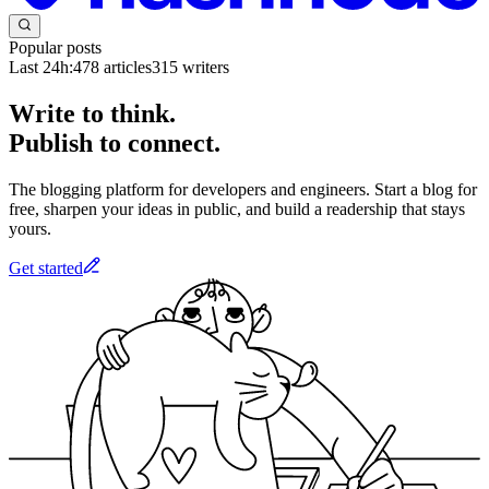
Popular posts
Last 24h:
478
articles
315
writers
Write to think.
Publish to connect.
The blogging platform for developers and engineers. Start a blog for
free, sharpen your ideas in public, and build a readership that stays
yours.
Get started