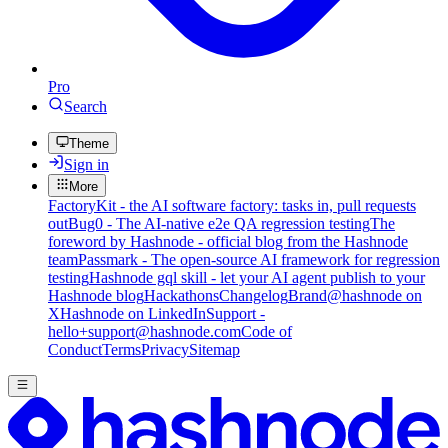
Pro
Search
Theme
Sign in
More
FactoryKit - the AI software factory: tasks in, pull requests
out
Bug0 - The AI-native e2e QA regression testing
The
foreword by Hashnode - official blog from the Hashnode
team
Passmark - The open-source AI framework for regression
testing
Hashnode gql skill - let your AI agent publish to your
Hashnode blog
Hackathons
Changelog
Brand
@hashnode on
X
Hashnode on LinkedIn
Support -
hello+support@hashnode.com
Code of
Conduct
Terms
Privacy
Sitemap