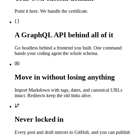
Point it here. We handle the certificate.
A GraphQL API behind all of it
Go headless behind a frontend you built. One command
hands your coding agent the whole schema.
Move in without losing anything
Import Markdown with tags, dates, and canonical URLs
intact. Redirects keep the old links alive.
Never locked in
Every post and draft mirrors to GitHub, and you can publish