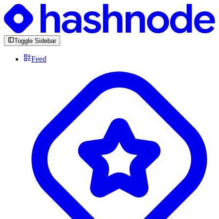
Toggle Sidebar
Feed