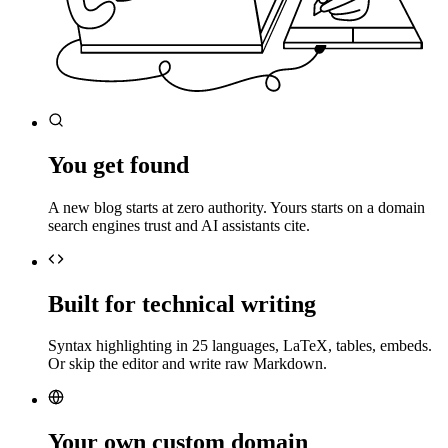
You get found
A new blog starts at zero authority. Yours starts on a domain
search engines trust and AI assistants cite.
Built for technical writing
Syntax highlighting in 25 languages, LaTeX, tables, embeds.
Or skip the editor and write raw Markdown.
Your own custom domain