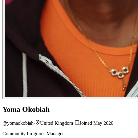
Yoma Okobiah
@
yomaokobiah
·
United Kingdom
·
Joined May 2020
Community Programs Manager