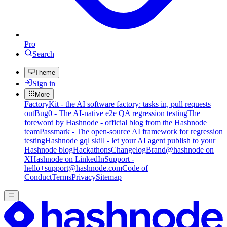
Pro
Search
Theme
Sign in
More
FactoryKit - the AI software factory: tasks in, pull requests
out
Bug0 - The AI-native e2e QA regression testing
The
foreword by Hashnode - official blog from the Hashnode
team
Passmark - The open-source AI framework for regression
testing
Hashnode gql skill - let your AI agent publish to your
Hashnode blog
Hackathons
Changelog
Brand
@hashnode on
X
Hashnode on LinkedIn
Support -
hello+support@hashnode.com
Code of
Conduct
Terms
Privacy
Sitemap