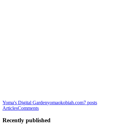
Yoma's Digital Garden
yomaokobiah.com
7
posts
Articles
Comments
Recently published
YO
Yoma Okobiah
in
yomaokobiah.com
·
Mar 19, 2025
· 7 min read