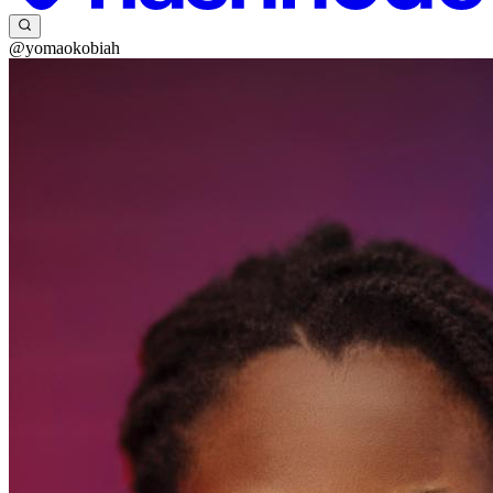
@yomaokobiah