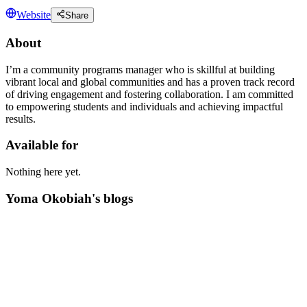
Website
Share
About
I’m a community programs manager who is skillful at building
vibrant local and global communities and has a proven track record
of driving engagement and fostering collaboration. I am committed
to empowering students and individuals and achieving impactful
results.
Available for
Nothing here yet.
Yoma Okobiah's blogs