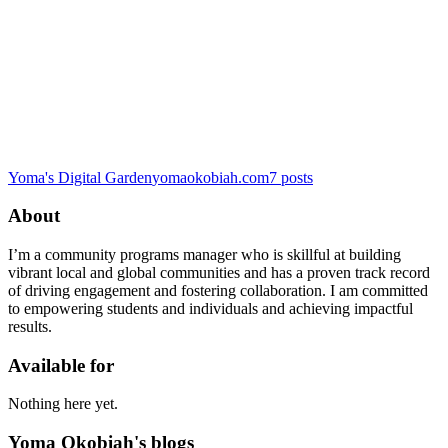
Yoma's Digital Garden
yomaokobiah.com
7
posts
About
I’m a community programs manager who is skillful at building
vibrant local and global communities and has a proven track record
of driving engagement and fostering collaboration. I am committed
to empowering students and individuals and achieving impactful
results.
Available for
Nothing here yet.
Yoma Okobiah's blogs