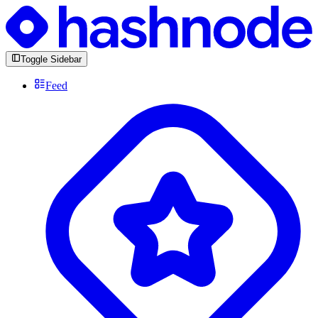
Toggle Sidebar
Feed