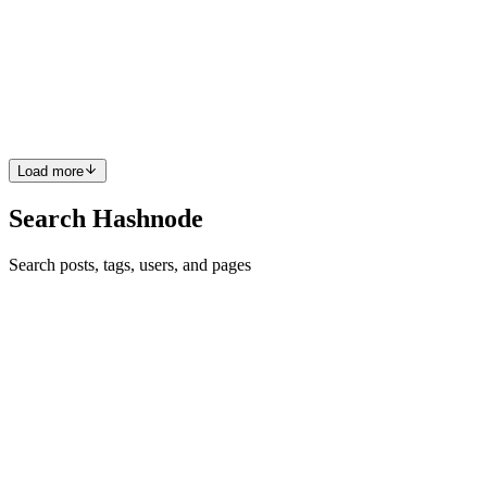
I am particularly excited about project 02 not only because it was
named Spaceship Interface but also because this is the first project
where we will write code for the Arduino Uno board. If you haven't
gotten your Arduino IDE installed yet follow th...
2
0
C
E
Load more
Search Hashnode
Search posts, tags, users, and pages