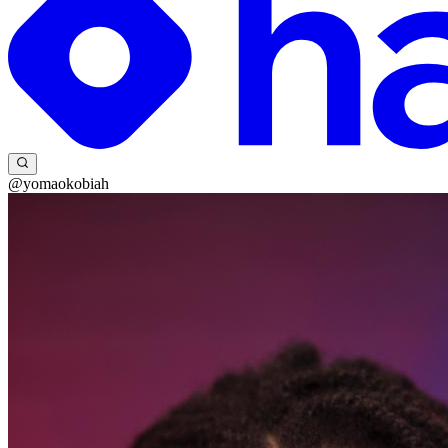
@yomaokobiah