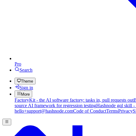
Pro
Search
Theme
Sign in
More
FactoryKit - the AI software factory: tasks in, pull requests out
B
source AI framework for regression testing
Hashnode gql skill -
hello+support@hashnode.com
Code of Conduct
Terms
Privacy
S