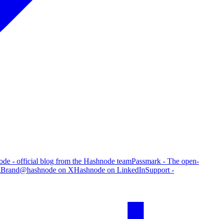
de - official blog from the Hashnode team
Passmark - The open-
g
Brand
@hashnode on X
Hashnode on LinkedIn
Support -