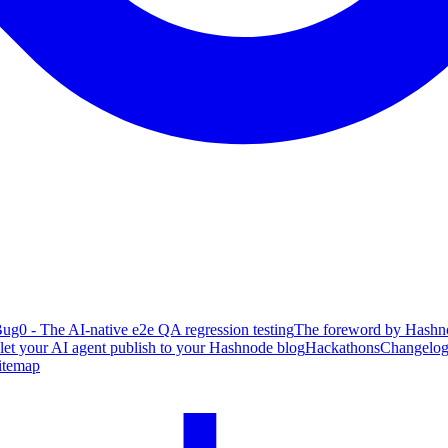
ug0 - The AI-native e2e QA regression testing
The foreword by Hashno
 let your AI agent publish to your Hashnode blog
Hackathons
Changelo
itemap