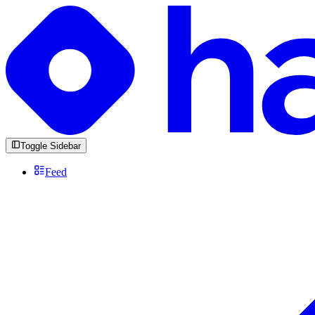
Toggle Sidebar
Feed