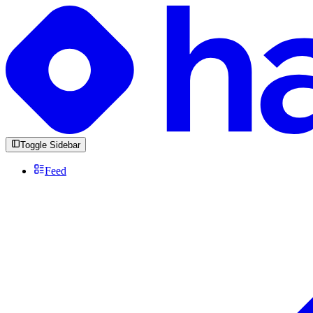
Toggle Sidebar
Feed