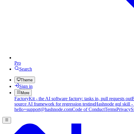
Pro
Search
Theme
Sign in
More
FactoryKit - the AI software factory: tasks in, pull requests out
B
source AI framework for regression testing
Hashnode gql skill -
hello+support@hashnode.com
Code of Conduct
Terms
Privacy
S