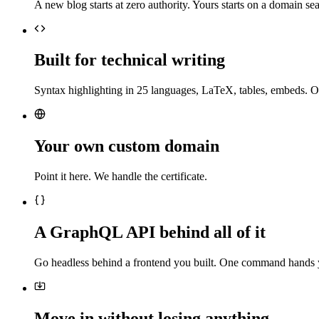
A new blog starts at zero authority. Yours starts on a domain sea
Built for technical writing
Syntax highlighting in 25 languages, LaTeX, tables, embeds. O
Your own custom domain
Point it here. We handle the certificate.
A GraphQL API behind all of it
Go headless behind a frontend you built. One command hands 
Move in without losing anything