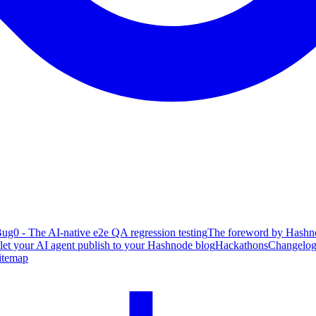
ug0 - The AI-native e2e QA regression testing
The foreword by Hashno
 let your AI agent publish to your Hashnode blog
Hackathons
Changelo
itemap