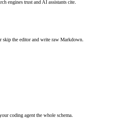
rch engines trust and AI assistants cite.
r skip the editor and write raw Markdown.
your coding agent the whole schema.