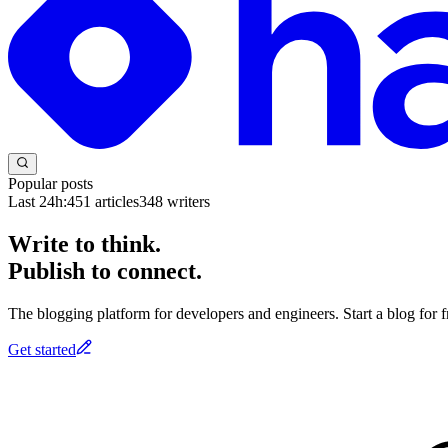
Popular posts
Last 24h:
451
articles
348
writers
Write to think.
Publish to connect.
The blogging platform for developers and engineers. Start a blog for fr
Get started