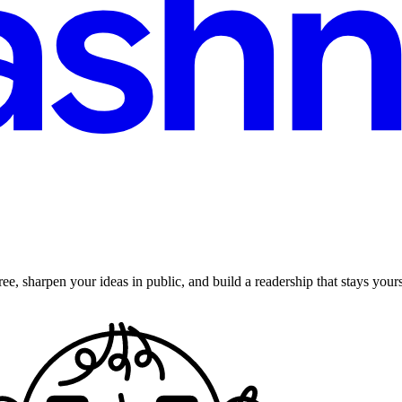
ee, sharpen your ideas in public, and build a readership that stays yours