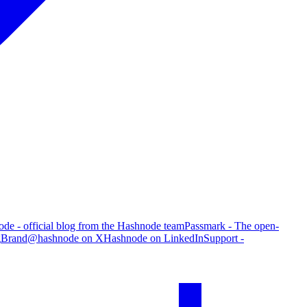
de - official blog from the Hashnode team
Passmark - The open-
g
Brand
@hashnode on X
Hashnode on LinkedIn
Support -