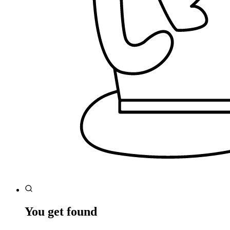
You get found