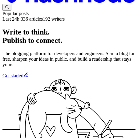
Popular posts
Last 24h:
336
articles
192
writers
Write to think.
Publish to connect.
The blogging platform for developers and engineers. Start a blog for
free, sharpen your ideas in public, and build a readership that stays
yours.
Get started