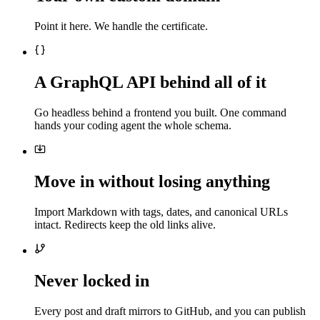
Point it here. We handle the certificate.
A GraphQL API behind all of it
Go headless behind a frontend you built. One command
hands your coding agent the whole schema.
Move in without losing anything
Import Markdown with tags, dates, and canonical URLs
intact. Redirects keep the old links alive.
Never locked in
Every post and draft mirrors to GitHub, and you can publish