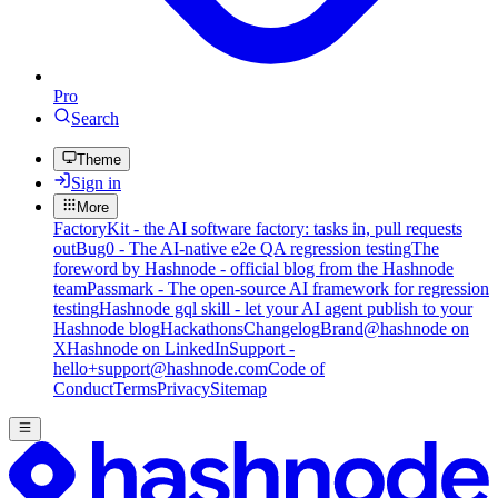
Pro
Search
Theme
Sign in
More
FactoryKit - the AI software factory: tasks in, pull requests
out
Bug0 - The AI-native e2e QA regression testing
The
foreword by Hashnode - official blog from the Hashnode
team
Passmark - The open-source AI framework for regression
testing
Hashnode gql skill - let your AI agent publish to your
Hashnode blog
Hackathons
Changelog
Brand
@hashnode on
X
Hashnode on LinkedIn
Support -
hello+support@hashnode.com
Code of
Conduct
Terms
Privacy
Sitemap