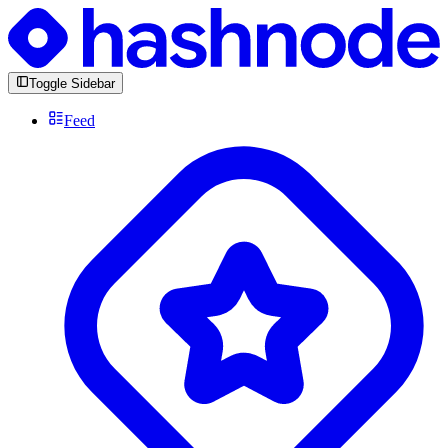
Toggle Sidebar
Feed