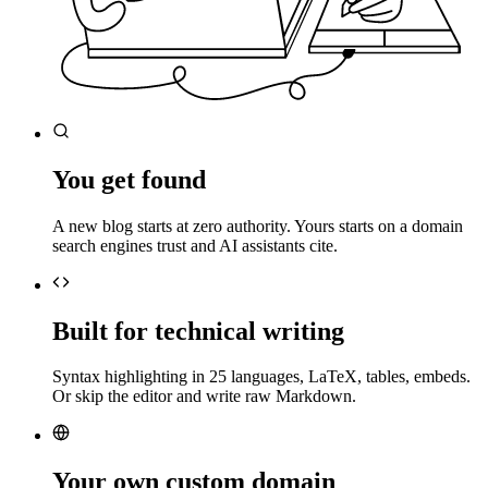
You get found
A new blog starts at zero authority. Yours starts on a domain
search engines trust and AI assistants cite.
Built for technical writing
Syntax highlighting in 25 languages, LaTeX, tables, embeds.
Or skip the editor and write raw Markdown.
Your own custom domain