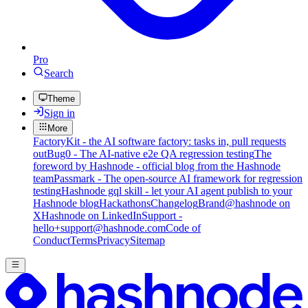
Pro
Search
Theme
Sign in
More
FactoryKit - the AI software factory: tasks in, pull requests
out
Bug0 - The AI-native e2e QA regression testing
The
foreword by Hashnode - official blog from the Hashnode
team
Passmark - The open-source AI framework for regression
testing
Hashnode gql skill - let your AI agent publish to your
Hashnode blog
Hackathons
Changelog
Brand
@hashnode on
X
Hashnode on LinkedIn
Support -
hello+support@hashnode.com
Code of
Conduct
Terms
Privacy
Sitemap