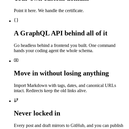
Point it here. We handle the certificate.
A GraphQL API behind all of it
Go headless behind a frontend you built. One command
hands your coding agent the whole schema.
Move in without losing anything
Import Markdown with tags, dates, and canonical URLs
intact. Redirects keep the old links alive.
Never locked in
Every post and draft mirrors to GitHub, and you can publish