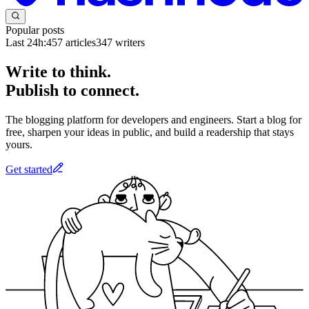
Popular posts
Last 24h:
457
articles
347
writers
Write to think.
Publish to connect.
The blogging platform for developers and engineers. Start a blog for
free, sharpen your ideas in public, and build a readership that stays
yours.
Get started