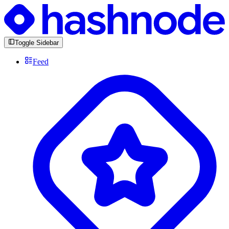
Toggle Sidebar
Feed