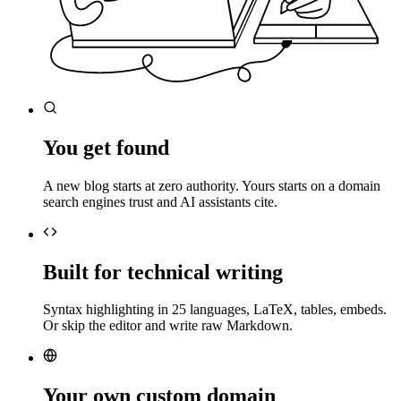
You get found
A new blog starts at zero authority. Yours starts on a domain
search engines trust and AI assistants cite.
Built for technical writing
Syntax highlighting in 25 languages, LaTeX, tables, embeds.
Or skip the editor and write raw Markdown.
Your own custom domain