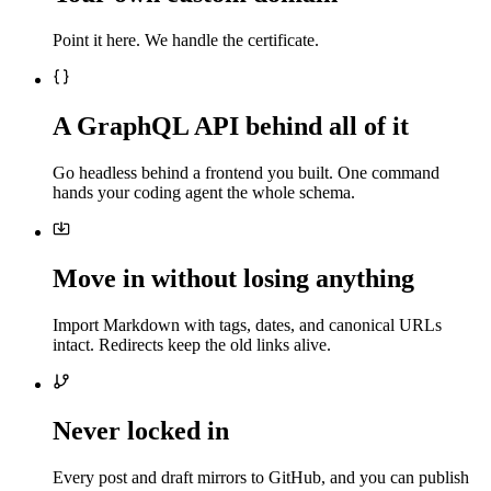
Point it here. We handle the certificate.
A GraphQL API behind all of it
Go headless behind a frontend you built. One command
hands your coding agent the whole schema.
Move in without losing anything
Import Markdown with tags, dates, and canonical URLs
intact. Redirects keep the old links alive.
Never locked in
Every post and draft mirrors to GitHub, and you can publish