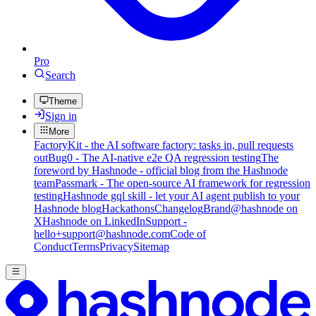
Pro
Search
Theme
Sign in
More
FactoryKit - the AI software factory: tasks in, pull requests
out
Bug0 - The AI-native e2e QA regression testing
The
foreword by Hashnode - official blog from the Hashnode
team
Passmark - The open-source AI framework for regression
testing
Hashnode gql skill - let your AI agent publish to your
Hashnode blog
Hackathons
Changelog
Brand
@hashnode on
X
Hashnode on LinkedIn
Support -
hello+support@hashnode.com
Code of
Conduct
Terms
Privacy
Sitemap