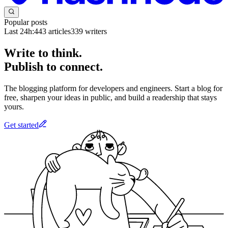
Popular posts
Last 24h:
443
articles
339
writers
Write to think.
Publish to connect.
The blogging platform for developers and engineers. Start a blog for
free, sharpen your ideas in public, and build a readership that stays
yours.
Get started