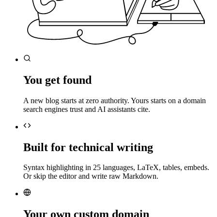
You get found
A new blog starts at zero authority. Yours starts on a domain
search engines trust and AI assistants cite.
Built for technical writing
Syntax highlighting in 25 languages, LaTeX, tables, embeds.
Or skip the editor and write raw Markdown.
Your own custom domain