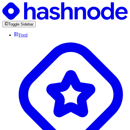
Toggle Sidebar
Feed