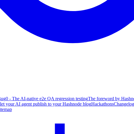
ug0 - The AI-native e2e QA regression testing
The foreword by Hashno
 let your AI agent publish to your Hashnode blog
Hackathons
Changelo
itemap