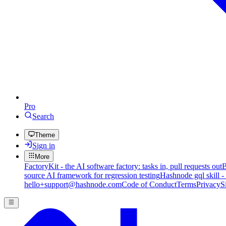
Pro
Search
Theme
Sign in
More
FactoryKit - the AI software factory: tasks in, pull requests out
B
source AI framework for regression testing
Hashnode gql skill -
hello+support@hashnode.com
Code of Conduct
Terms
Privacy
S