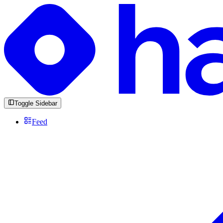
Toggle Sidebar
Feed