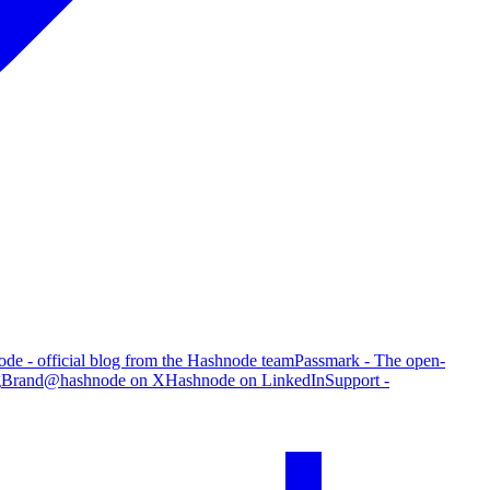
de - official blog from the Hashnode team
Passmark - The open-
g
Brand
@hashnode on X
Hashnode on LinkedIn
Support -