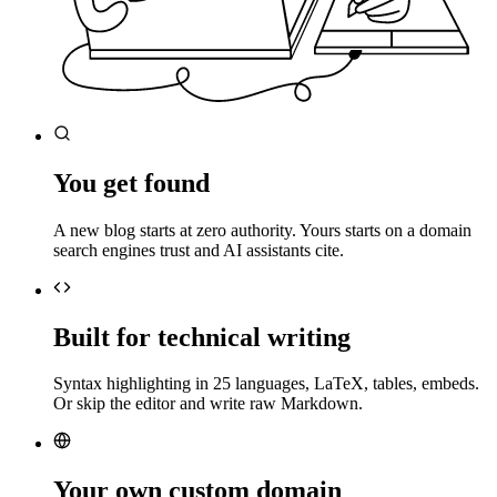
You get found
A new blog starts at zero authority. Yours starts on a domain
search engines trust and AI assistants cite.
Built for technical writing
Syntax highlighting in 25 languages, LaTeX, tables, embeds.
Or skip the editor and write raw Markdown.
Your own custom domain