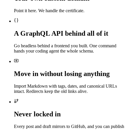
Point it here. We handle the certificate.
A GraphQL API behind all of it
Go headless behind a frontend you built. One command
hands your coding agent the whole schema.
Move in without losing anything
Import Markdown with tags, dates, and canonical URLs
intact. Redirects keep the old links alive.
Never locked in
Every post and draft mirrors to GitHub, and you can publish