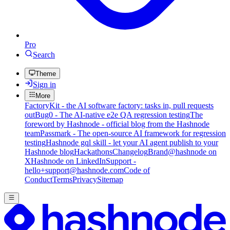
Pro
Search
Theme
Sign in
More
FactoryKit - the AI software factory: tasks in, pull requests
out
Bug0 - The AI-native e2e QA regression testing
The
foreword by Hashnode - official blog from the Hashnode
team
Passmark - The open-source AI framework for regression
testing
Hashnode gql skill - let your AI agent publish to your
Hashnode blog
Hackathons
Changelog
Brand
@hashnode on
X
Hashnode on LinkedIn
Support -
hello+support@hashnode.com
Code of
Conduct
Terms
Privacy
Sitemap