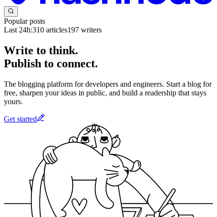
Popular posts
Last 24h:
310
articles
197
writers
Write to think.
Publish to connect.
The blogging platform for developers and engineers. Start a blog for
free, sharpen your ideas in public, and build a readership that stays
yours.
Get started