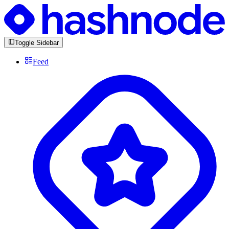
Toggle Sidebar
Feed