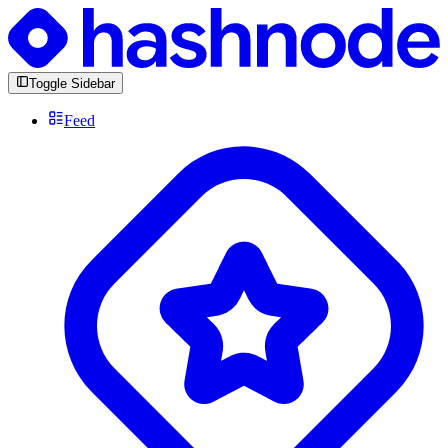
Toggle Sidebar
Feed