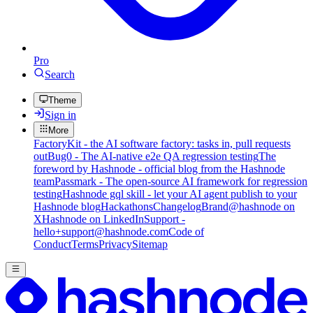
Pro
Search
Theme
Sign in
More
FactoryKit - the AI software factory: tasks in, pull requests
out
Bug0 - The AI-native e2e QA regression testing
The
foreword by Hashnode - official blog from the Hashnode
team
Passmark - The open-source AI framework for regression
testing
Hashnode gql skill - let your AI agent publish to your
Hashnode blog
Hackathons
Changelog
Brand
@hashnode on
X
Hashnode on LinkedIn
Support -
hello+support@hashnode.com
Code of
Conduct
Terms
Privacy
Sitemap