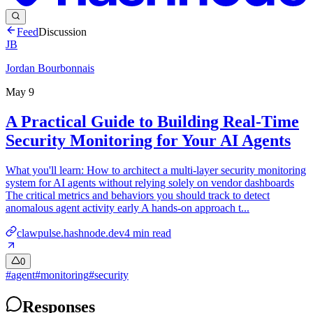
Feed
Discussion
JB
Jordan Bourbonnais
May 9
A Practical Guide to Building Real-Time
Security Monitoring for Your AI Agents
What you'll learn: How to architect a multi-layer security monitoring
system for AI agents without relying solely on vendor dashboards
The critical metrics and behaviors you should track to detect
anomalous agent activity early A hands-on approach t...
clawpulse.hashnode.dev
4
min read
0
#
agent
#
monitoring
#
security
Responses