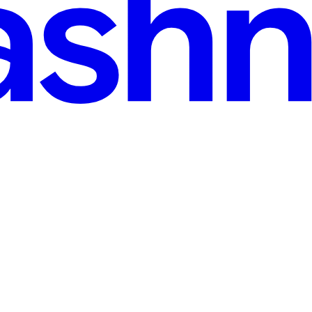
Injection
nce and your output quality jumps 200%." That's the typical content