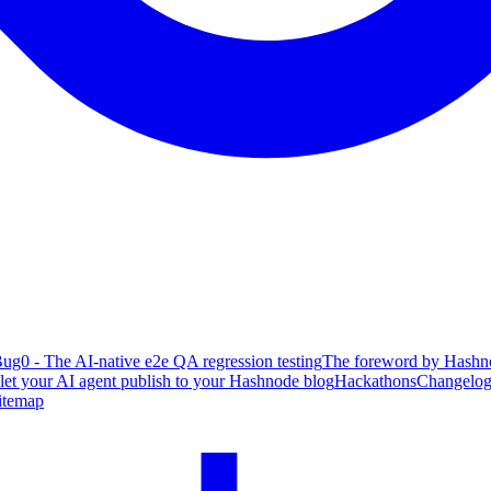
ug0 - The AI-native e2e QA regression testing
The foreword by Hashno
 let your AI agent publish to your Hashnode blog
Hackathons
Changelo
itemap