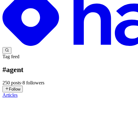
Tag feed
#
agent
250
posts
·
8
followers
Follow
Articles
LW
Leo Wang
in
leo-wang.hashnode.dev
·
1d ago
· 2 min read
The Prompt Is Not a Spell — It's Structured Context 
"10 magic openings that boost GPT's IQ by 50." "Add this one sente