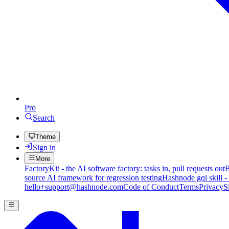
Pro
Search
Theme
Sign in
More
FactoryKit - the AI software factory: tasks in, pull requests out
B
source AI framework for regression testing
Hashnode gql skill -
hello+support@hashnode.com
Code of Conduct
Terms
Privacy
S