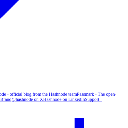
de - official blog from the Hashnode team
Passmark - The open-
g
Brand
@hashnode on X
Hashnode on LinkedIn
Support -