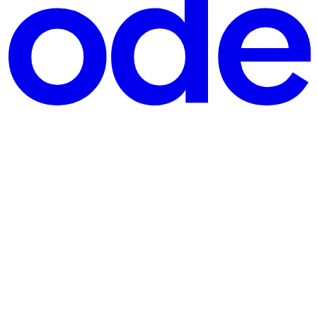
 on Xiaohongshu, Zhihu, and paid prompt communities — and 95% of th