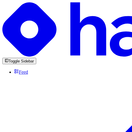
Toggle Sidebar
Feed