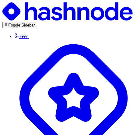
Toggle Sidebar
Feed