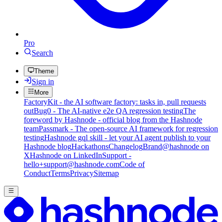
Pro
Search
Theme
Sign in
More
FactoryKit - the AI software factory: tasks in, pull requests
out
Bug0 - The AI-native e2e QA regression testing
The
foreword by Hashnode - official blog from the Hashnode
team
Passmark - The open-source AI framework for regression
testing
Hashnode gql skill - let your AI agent publish to your
Hashnode blog
Hackathons
Changelog
Brand
@hashnode on
X
Hashnode on LinkedIn
Support -
hello+support@hashnode.com
Code of
Conduct
Terms
Privacy
Sitemap