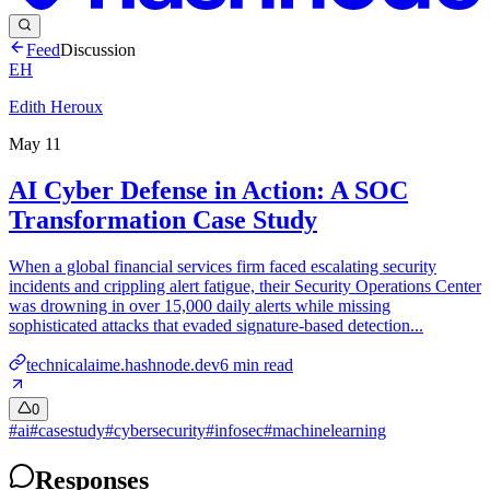
Feed
Discussion
EH
Edith Heroux
May 11
AI Cyber Defense in Action: A SOC
Transformation Case Study
When a global financial services firm faced escalating security
incidents and crippling alert fatigue, their Security Operations Center
was drowning in over 15,000 daily alerts while missing
sophisticated attacks that evaded signature-based detection...
technicalaime.hashnode.dev
6
min read
0
#
ai
#
casestudy
#
cybersecurity
#
infosec
#
machinelearning
Responses