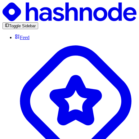
Toggle Sidebar
Feed