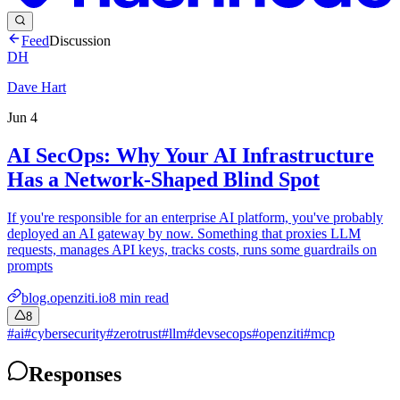
Feed
Discussion
DH
Dave Hart
Jun 4
AI SecOps: Why Your AI Infrastructure
Has a Network-Shaped Blind Spot
If you're responsible for an enterprise AI platform, you've probably
deployed an AI gateway by now. Something that proxies LLM
requests, manages API keys, tracks costs, runs some guardrails on
prompts
blog.openziti.io
8
min read
8
#
ai
#
cybersecurity
#
zerotrust
#
llm
#
devsecops
#
openziti
#
mcp
Responses