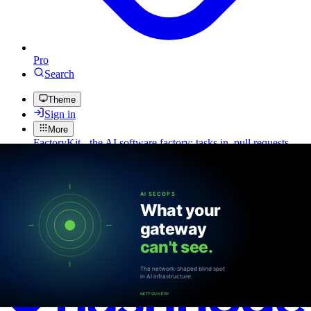
Pro
Search
Theme
Sign in
More
FactoryKit - the AI software factory: tasks in, pull requests
out
Bug0 - The AI-native e2e QA regression testing
The
foreword by Hashnode - official blog from the Hashnode
team
Passmark - The open-source AI framework for regression
testing
Hashnode gql skill - let your AI agent publish to your
Hashnode blog
Hackathons
Changelog
Brand
@hashnode on
X
Hashnode on LinkedIn
Support -
hello+support@hashnode.com
Code of
Conduct
Terms
Privacy
Sitemap