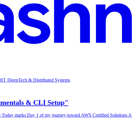
 |DeepTech & Distributed Systems
amentals & CLI Setup"
oday marks Day 1 of my journey toward AWS Certified Solutions Archi