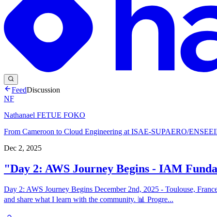
Feed
Discussion
NF
Nathanael FETUE FOKO
From Cameroon to Cloud Engineering at ISAE-SUPAERO/ENSEEIHT
Dec 2, 2025
"Day 2: AWS Journey Begins - IAM Fund
Day 2: AWS Journey Begins December 2nd, 2025 - Toulouse, France T
and share what I learn with the community. 📊 Progre...