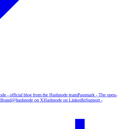
de - official blog from the Hashnode team
Passmark - The open-
g
Brand
@hashnode on X
Hashnode on LinkedIn
Support -