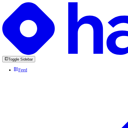
Toggle Sidebar
Feed