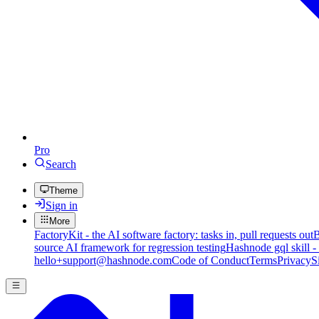
Pro
Search
Theme
Sign in
More
FactoryKit - the AI software factory: tasks in, pull requests out
B
source AI framework for regression testing
Hashnode gql skill -
hello+support@hashnode.com
Code of Conduct
Terms
Privacy
S