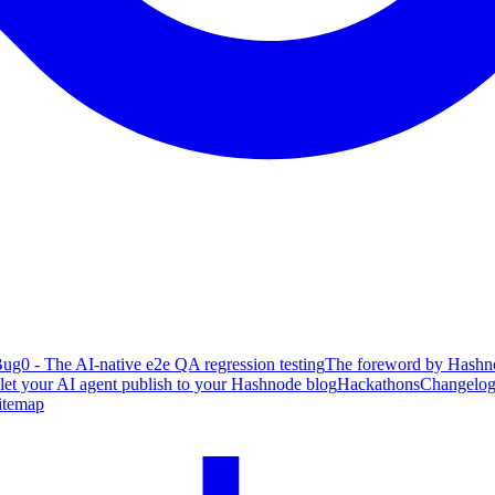
ug0 - The AI-native e2e QA regression testing
The foreword by Hashno
 let your AI agent publish to your Hashnode blog
Hackathons
Changelo
itemap