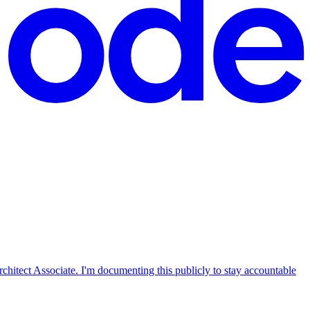
tect Associate. I'm documenting this publicly to stay accountable